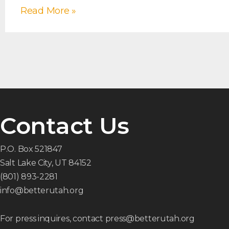
Read More »
Contact Us
P.O. Box 521847
Salt Lake City, UT 84152
(801) 893-2281
info@betterutah.org
For press inquires, contact press@betterutah.org