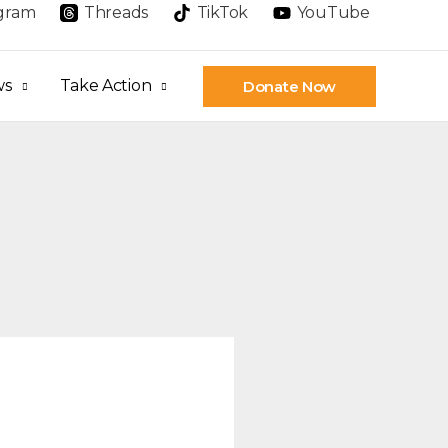
agram
Threads
TikTok
YouTube
ws
Take Action
Donate Now