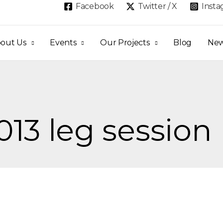
Facebook
Twitter / X
Inst
out Us
Events
Our Projects
Blog
Ne
013 leg session