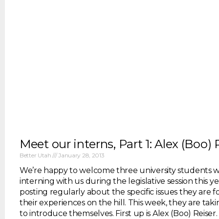
Meet our interns, Part 1: Alex (Boo) 
Better Utah
January 28, 2013
We’re happy to welcome three university students w
interning with us during the legislative session this ye
posting regularly about the specific issues they are 
their experiences on the hill. This week, they are ta
to introduce themselves. First up is Alex (Boo) Reiser. 