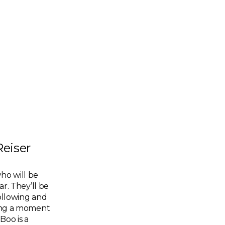
Reiser
ho will be
ar. They’ll be
following and
king a moment
Boo is a