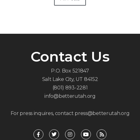
Contact Us
P.O. Box 521847
Salt Lake City, UT 84152
(801) 893-2281
info@betterutah.org
For press inquires, contact press@betterutah.org
F
T
I
Y
R
a
w
n
o
s