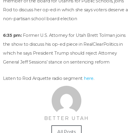
member of the board for Utahns for Public Schools, joins
Rod to discuss her op-ed in which she says voters deserve a
non-partisan school board election
6:35 pm:
Former U.S. Attorney for Utah Brett Tolman joins
the show to discuss his op-ed piece in RealClearPolitics in
which he says President Trump should reject Attorney
General Jeff Sessions’ stance on sentencing reform
Listen to Rod Arquette radio segment
here
.
BETTER UTAH
All Posts