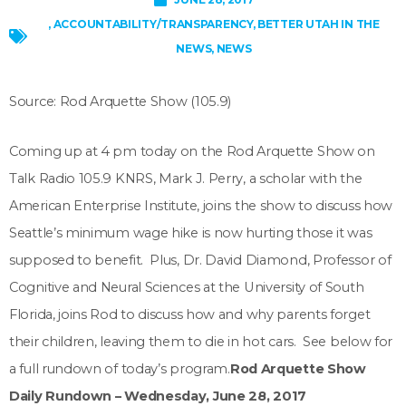
,
ACCOUNTABILITY/TRANSPARENCY
,
BETTER UTAH IN THE
NEWS
,
NEWS
Source: Rod Arquette Show (105.9)
Coming up at 4 pm today on the Rod Arquette Show on
Talk Radio 105.9 KNRS, Mark J. Perry, a scholar with the
American Enterprise Institute, joins the show to discuss how
Seattle’s minimum wage hike is now hurting those it was
supposed to benefit. Plus, Dr. David Diamond, Professor of
Cognitive and Neural Sciences at the University of South
Florida, joins Rod to discuss how and why parents forget
their children, leaving them to die in hot cars. See below for
a full rundown of today’s program.
Rod Arquette Show
Daily Rundown – Wednesday, June 28, 2017