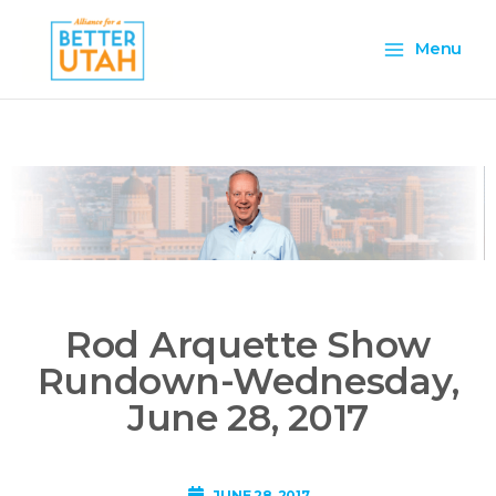
Skip
Main
to
Menu
content
Menu
Rod Arquette Show
Rundown-Wednesday,
June 28, 2017
JUNE 28, 2017