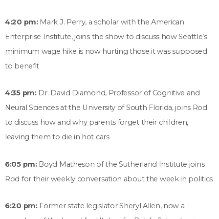
4:20 pm:
Mark J. Perry, a scholar with the American
Enterprise Institute, joins the show to discuss how Seattle’s
minimum wage hike is now hurting those it was supposed
to benefit
4:35 pm:
Dr. David Diamond, Professor of Cognitive and
Neural Sciences at the University of South Florida, joins Rod
to discuss how and why parents forget their children,
leaving them to die in hot cars
6:05 pm:
Boyd Matheson of the Sutherland Institute joins
Rod for their weekly conversation about the week in politics
6:20 pm:
Former state legislator Sheryl Allen, now a