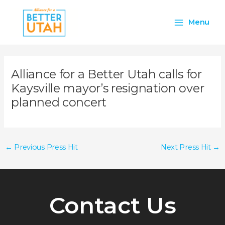
Skip
Main
to
Menu
content
Menu
Alliance for a Better Utah calls for
Kaysville mayor’s resignation over
planned concert
←
Previous Press Hit
Next Press Hit
→
Contact Us