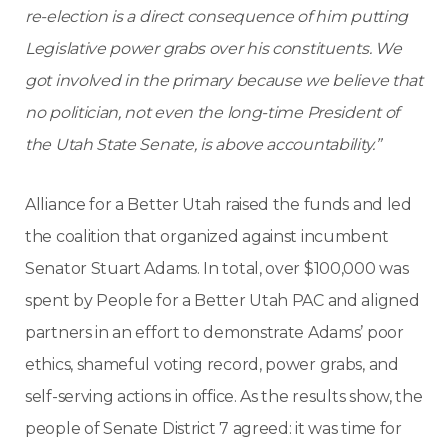
re-election is a direct consequence of him putting
Legislative power grabs over his constituents. We
got involved in the primary because we believe that
no politician, not even the long-time President of
the Utah State Senate, is above accountability.”
Alliance for a Better Utah raised the funds and led
the coalition that organized against incumbent
Senator Stuart Adams. In total, over $100,000 was
spent by People for a Better Utah PAC and aligned
partners in an effort to demonstrate Adams’ poor
ethics, shameful voting record, power grabs, and
self-serving actions in office. As the results show, the
people of Senate District 7 agreed: it was time for