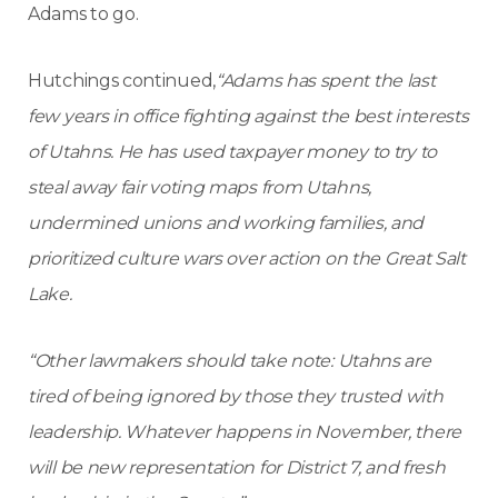
Adams to go.
Hutchings continued,
“Adams has spent the last
few years in office fighting against the best interests
of Utahns. He has used taxpayer money to try to
steal away fair voting maps from Utahns,
undermined unions and working families, and
prioritized culture wars over action on the Great Salt
Lake.
“Other lawmakers should take note: Utahns are
tired of being ignored by those they trusted with
leadership. Whatever happens in November, there
will be new representation for District 7, and fresh