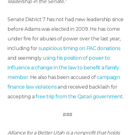
leadership in the Senate.”
Senate District 7 has not had new leadership since
before Adams was elected in 2009. He has come
under fire for abuses of power over the last year,
including for
suspicious timing on PAC donations
and seemingly
using his position of power to
influence a change in the law to benefit a family
member.
He also has been accused of
campaign
finance law violations
and received backlash for
accepting a
free trip from the Qatari government
.
###
Alliance for a Better Utah is a nonprofit that holds