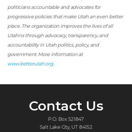
politicians accountable and advocates for
progressive policies that make Utah an even better
place.
The organization improves the lives of all
Utahns through advocacy, transparency, and
accountability in Utah politics, policy, and
government. More information at
www.betterutah.org
.
Contact Us
P.O. Box 521847
Salt Lake City, UT 84152