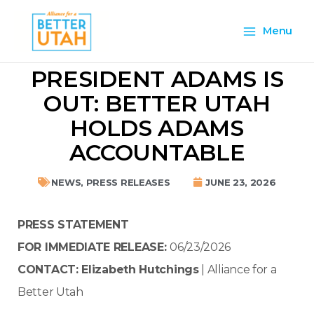
Skip
Main
to
Menu
content
Menu
PRESIDENT ADAMS IS
OUT: BETTER UTAH
HOLDS ADAMS
ACCOUNTABLE
NEWS
,
PRESS RELEASES
JUNE 23, 2026
PRESS STATEMENT
FOR IMMEDIATE RELEASE:
06/23/2026
CONTACT:
Elizabeth Hutchings
| Alliance for a
Better Utah