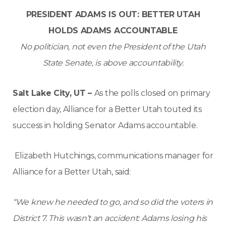
PRESIDENT ADAMS IS OUT: BETTER UTAH
HOLDS ADAMS ACCOUNTABLE
No politician, not even the President of the Utah
State Senate, is above accountability.
Salt Lake City, UT –
As the polls closed on primary
election day, Alliance for a Better Utah touted its
success in holding Senator Adams accountable.
Elizabeth Hutchings, communications manager for
Alliance for a Better Utah, said:
“We knew he needed to go, and so did the voters in
District 7. This wasn’t an accident: Adams losing his