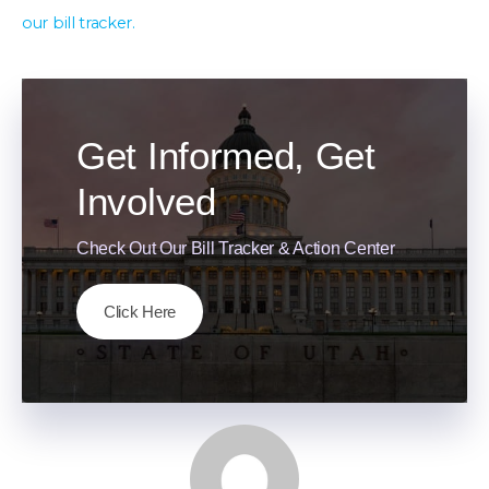
our bill tracker.
Get Informed, Get
Involved
Check Out Our Bill Tracker & Action Center
Click Here