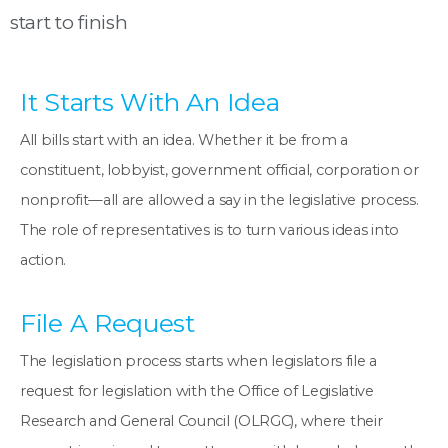
start to finish
It Starts With An Idea
All bills start with an idea. Whether it be from a
constituent, lobbyist, government official, corporation or
nonprofit—all are allowed a say in the legislative process.
The role of representatives is to turn various ideas into
action.
File A Request
The legislation process starts when legislators file a
request for legislation with the Office of Legislative
Research and General Council (OLRGC), where their