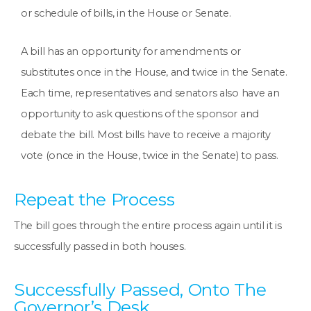
or schedule of bills, in the House or Senate.
A bill has an opportunity for amendments or
substitutes once in the House, and twice in the Senate.
Each time, representatives and senators also have an
opportunity to ask questions of the sponsor and
debate the bill. Most bills have to receive a majority
vote (once in the House, twice in the Senate) to pass.
Repeat the Process
The bill goes through the entire process again until it is
successfully passed in both houses.
Successfully Passed, Onto The
Governor’s Desk