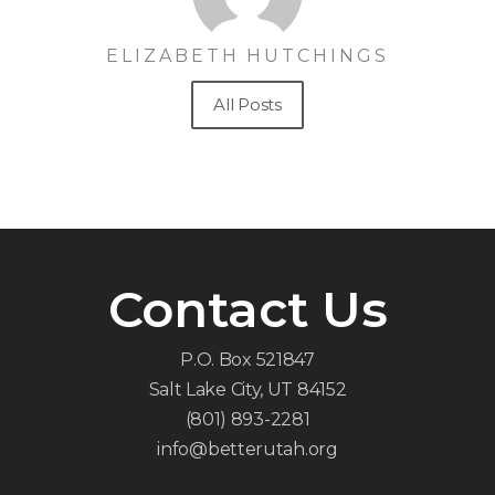
ELIZABETH HUTCHINGS
All Posts
Contact Us
P.O. Box 521847
Salt Lake City, UT 84152
(801) 893-2281
info@betterutah.org