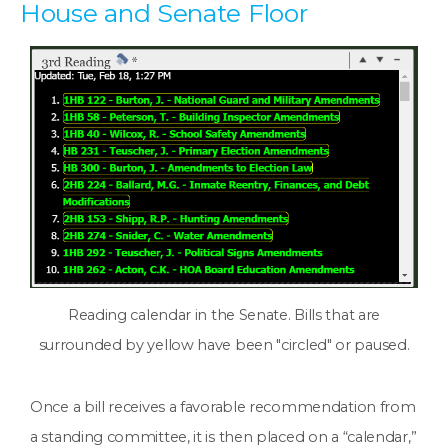
House and Senate Floor
Reading calendar in the Senate. Bills that are
surrounded by yellow have been "circled" or paused.
Once a bill receives a favorable recommendation from
a standing committee, it is then placed on a “calendar,”