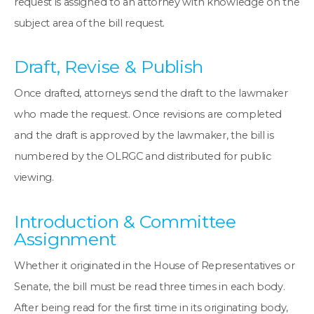
request is assigned to an attorney with knowledge on the
subject area of the bill request.
Draft, Revise & Publish
Once drafted, attorneys send the draft to the lawmaker
who made the request. Once revisions are completed
and the draft is approved by the lawmaker, the bill is
numbered by the OLRGC and distributed for public
viewing.
Introduction & Committee
Assignment
Whether it originated in the House of Representatives or
Senate, the bill must be read three times in each body.
After being read for the first time in its originating body,