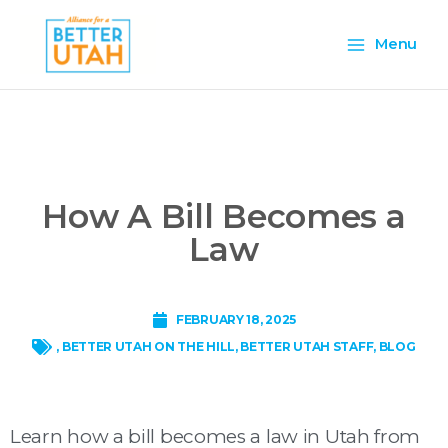
Skip
Main
to
Menu
content
Menu
How A Bill Becomes a
Law
FEBRUARY 18, 2025
,
BETTER UTAH ON THE HILL
,
BETTER UTAH STAFF
,
BLOG
Learn how a bill becomes a law in Utah from