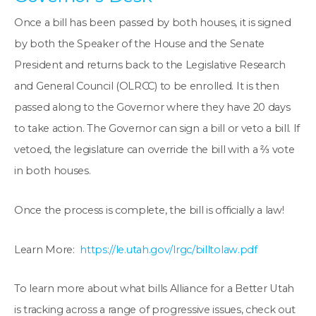
Once a bill has been passed by both houses, it is signed
by both the Speaker of the House and the Senate
President and returns back to the Legislative Research
and General Council (OLRCC) to be enrolled. It is then
passed along to the Governor where they have 20 days
to take action. The Governor can sign a bill or veto a bill. If
vetoed, the legislature can override the bill with a ⅔ vote
in both houses.
Once the process is complete, the bill is officially a law!
Learn More:
https://le.utah.gov/lrgc/billtolaw.pdf
To learn more about what bills Alliance for a Better Utah
is tracking across a range of progressive issues, check out