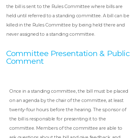
the bill is sent to the Rules Committee where bills are
held until referred to a standing committee. A bill can be
killed in the Rules Committee by being held there and
never assigned to a standing committee.
Committee Presentation & Public
Comment
Once in a standing committee, the bill must be placed
on an agenda by the chair of the committee, at least
twenty-four hours before the hearing. The sponsor of
the bill is responsible for presenting it to the
committee. Members of the committee are able to
ask questions about the bill and give feedback, and