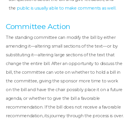
the
public is usually able to make comments as well.
Committee Action
The standing committee can modify the bill by either
amending it—altering small sections of the text—or by
substituting it—altering large sections of the text that
change the entire bill. After an opportunity to discuss the
bill, the committee can vote on whether to hold a bill in
the committee, giving the sponsor more time to work
on the bill and have the chair possibly place it on a future
agenda, or whether to give the bill a favorable
recommendation. If the bill does not receive a favorable
recommendation, its journey through the process is over.