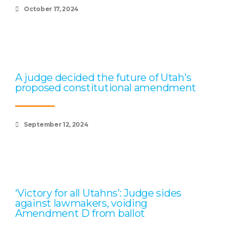
October 17, 2024
A judge decided the future of Utah’s
proposed constitutional amendment
September 12, 2024
‘Victory for all Utahns’: Judge sides
against lawmakers, voiding
Amendment D from ballot