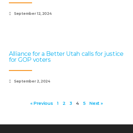
September 12, 2024
Alliance for a Better Utah calls for justice
for GOP voters
September 2, 2024
« Previous
1
2
3
4
5
Next »