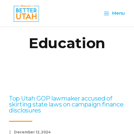
Skip
Main
to
Menu
content
Menu
Education
Page
Page
Page
Page
Page
Top Utah GOP lawmaker accused of
skirting state laws on campaign finance
disclosures
December 12, 2024