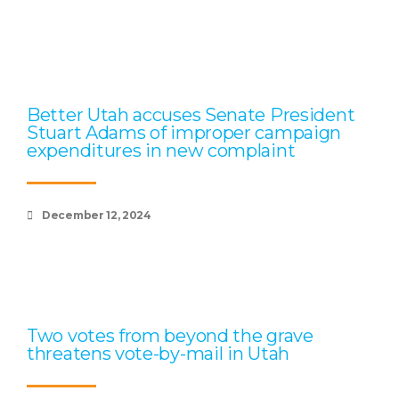
Better Utah accuses Senate President
Stuart Adams of improper campaign
expenditures in new complaint
December 12, 2024
Two votes from beyond the grave
threatens vote-by-mail in Utah