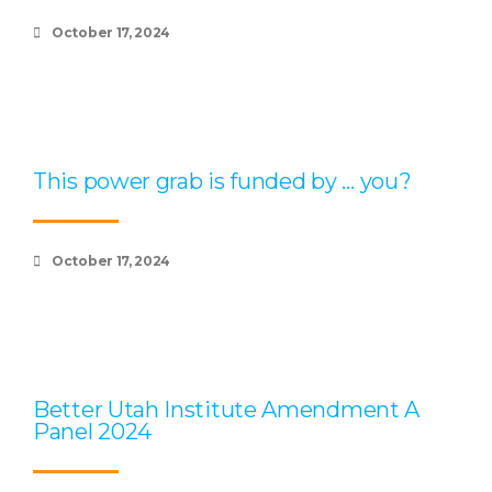
October 17, 2024
This power grab is funded by … you?
October 17, 2024
Better Utah Institute Amendment A
Panel 2024