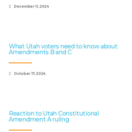
December 11, 2024
What Utah voters need to know about
Amendments B and C
October 17, 2024
Reaction to Utah Constitutional
Amendment A ruling