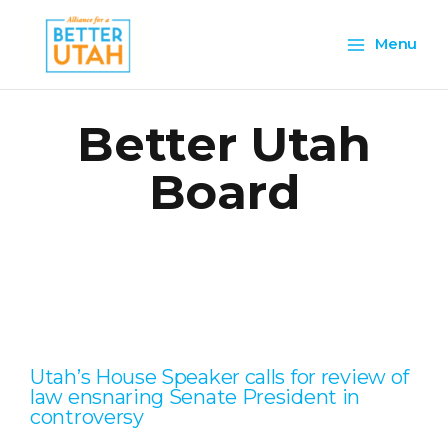
Skip
Main
to
Menu
content
Menu
Better Utah
Board
Page
Page
Page
Page
Page
Utah’s House Speaker calls for review of
law ensnaring Senate President in
controversy