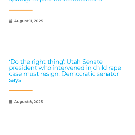
August 11, 2025
‘Do the right thing’: Utah Senate
president who intervened in child rape
case must resign, Democratic senator
says
August 8, 2025