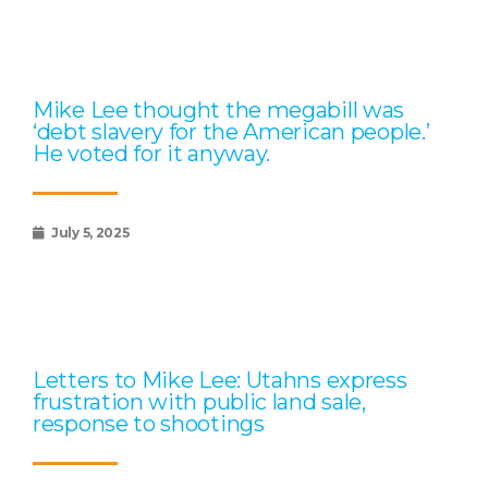
Mike Lee thought the megabill was
‘debt slavery for the American people.’
He voted for it anyway.
July 5, 2025
Letters to Mike Lee: Utahns express
frustration with public land sale,
response to shootings