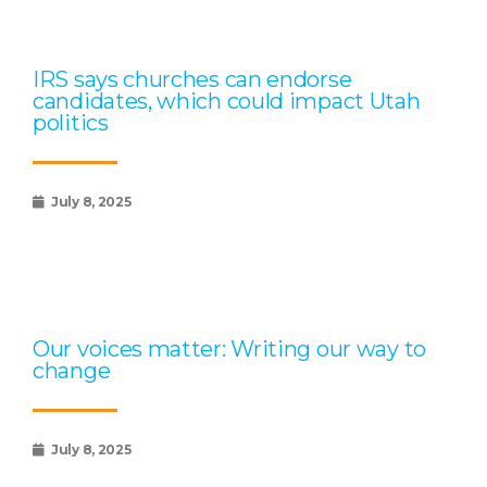
IRS says churches can endorse
candidates, which could impact Utah
politics
July 8, 2025
Our voices matter: Writing our way to
change
July 8, 2025