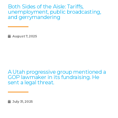
Both Sides of the Aisle: Tariffs,
unemployment, public broadcasting,
and gerrymandering
August 7, 2025
A Utah progressive group mentioned a
GOP lawmaker in its fundraising. He
sent a legal threat.
July 31, 2025