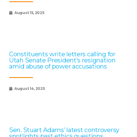
August 15, 2025
Constituents write letters calling for
Utah Senate President’s resignation
amid abuse of power accusations
August 14, 2025
Sen. Stuart Adams’ latest controversy
spotlights past ethics questions