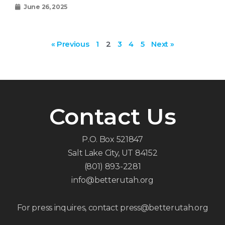
June 26, 2025
« Previous
1
2
3
4
5
Next »
Contact Us
P.O. Box 521847
Salt Lake City, UT 84152
(801) 893-2281
info@betterutah.org
For press inquires, contact press@betterutah.org