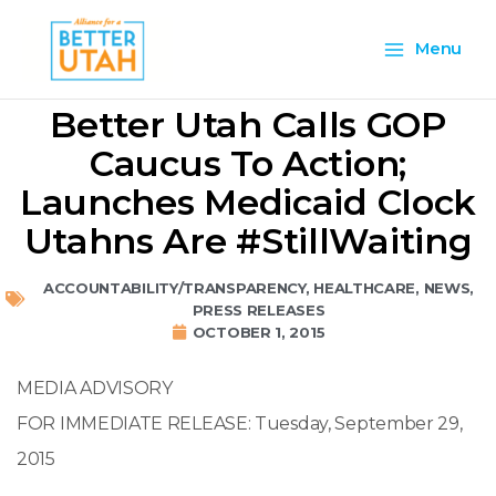
Skip
Main
to
Menu
content
Menu
Better Utah Calls GOP
Caucus To Action;
Launches Medicaid Clock
Utahns Are #StillWaiting
ACCOUNTABILITY/TRANSPARENCY
,
HEALTHCARE
,
NEWS
,
PRESS RELEASES
OCTOBER 1, 2015
MEDIA ADVISORY
FOR IMMEDIATE RELEASE: Tuesday, September 29,
2015