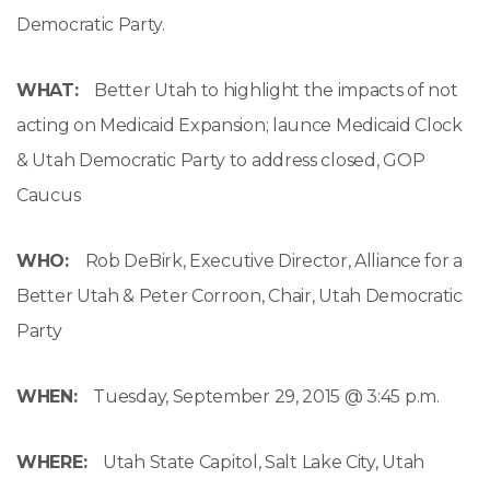
Democratic Party.
WHAT:
Better Utah to highlight the impacts of not
acting on Medicaid Expansion; launce Medicaid Clock
& Utah Democratic Party to address closed, GOP
Caucus
WHO:
Rob DeBirk, Executive Director, Alliance for a
Better Utah & Peter Corroon, Chair, Utah Democratic
Party
WHEN:
Tuesday, September 29, 2015 @
3:45 p.m.
WHERE:
Utah State Capitol, Salt Lake City, Utah