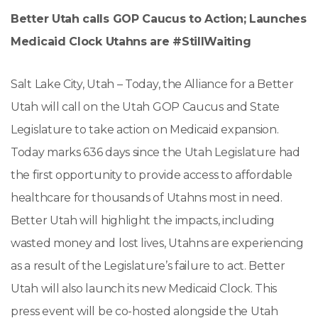
Better Utah calls GOP Caucus to Action; Launches
Medicaid Clock
Utahns are #StillWaiting
Salt Lake City, Utah – Today, the Alliance for a Better
Utah will call on the Utah GOP Caucus and State
Legislature to take action on Medicaid expansion.
Today marks 636 days since the Utah Legislature had
the first opportunity to provide access to affordable
healthcare for thousands of Utahns most in need.
Better Utah will highlight the impacts, including
wasted money and lost lives, Utahns are experiencing
as a result of the Legislature’s failure to act. Better
Utah will also launch its new Medicaid Clock. This
press event will be co-hosted alongside the Utah