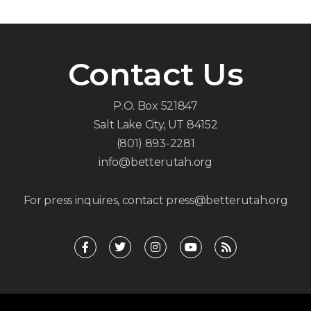
Contact Us
P.O. Box 521847
Salt Lake City, UT 84152
(801) 893-2281
info@betterutah.org
For press inquires, contact press@betterutah.org
F
T
I
Y
R
a
w
n
o
s
c
i
s
u
s
e
t
t
t
b
t
a
u
o
e
g
b
o
r
r
e