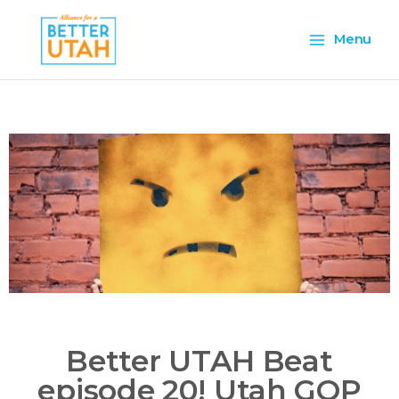
Skip
Main
to
Menu
content
Menu
Better UTAH Beat
episode 20! Utah GOP