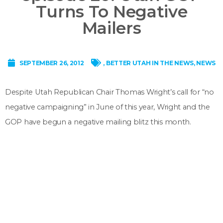
Turns To Negative
Mailers
SEPTEMBER 26, 2012
,
BETTER UTAH IN THE NEWS
,
NEWS
Despite Utah Republican Chair Thomas Wright’s call for “no
negative campaigning” in June of this year, Wright and the
GOP have begun a negative mailing blitz this month.