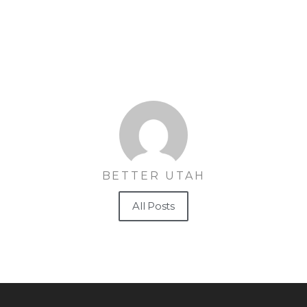
BETTER UTAH
All Posts