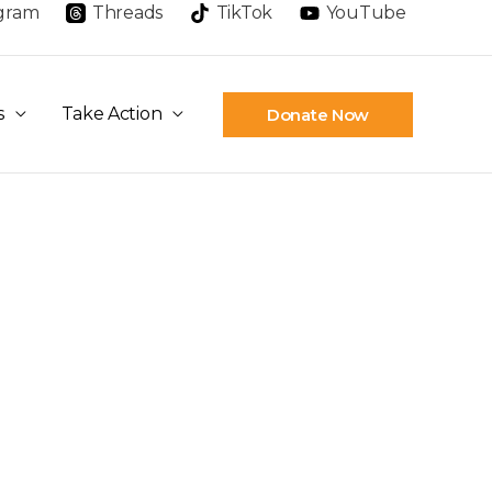
agram
Threads
TikTok
YouTube
s
Take Action
Donate Now