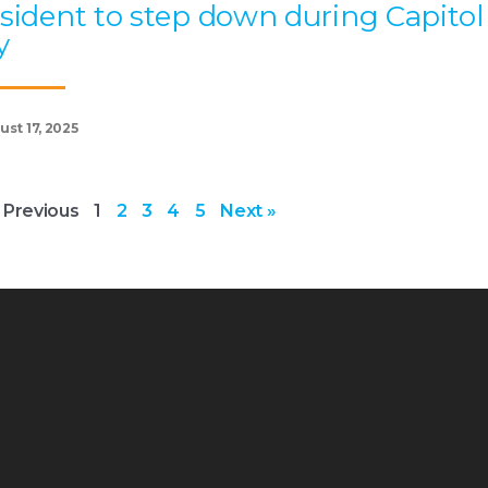
sident to step down during Capitol
y
st 17, 2025
 Previous
1
2
3
4
5
Next »