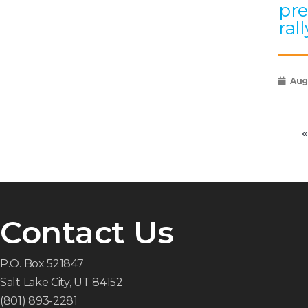
pre
rall
Augu
«
Contact Us
P.O. Box 521847
Salt Lake City, UT 84152
(801) 893-2281