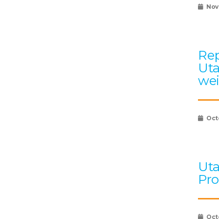
Nov
Rep
Uta
wei
Oct
Uta
Pro
Oct