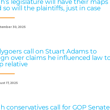
h’s legislature will have their maps
 so will the plaintiffs, just in case
tember 30, 2025
lygoers call on Stuart Adams to
ign over claims he influenced law t
p relative
st 17, 2025
h conservatives call for GOP Senate