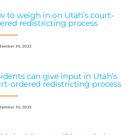
 to weigh in on Utah’s court-
ered redistricting process
tember 30, 2025
idents can give input in Utah’s
rt-ordered redistricting process
tember 30, 2025