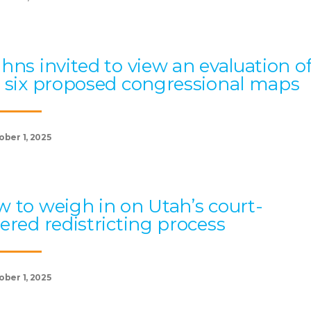
hns invited to view an evaluation o
 six proposed congressional maps
ober 1, 2025
 to weigh in on Utah’s court-
ered redistricting process
ober 1, 2025