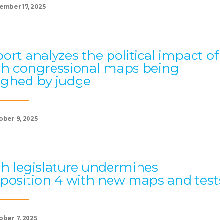
ember 17, 2025
ort analyzes the political impact of
h congressional maps being
ghed by judge
ober 9, 2025
h legislature undermines
position 4 with new maps and test
ober 7, 2025