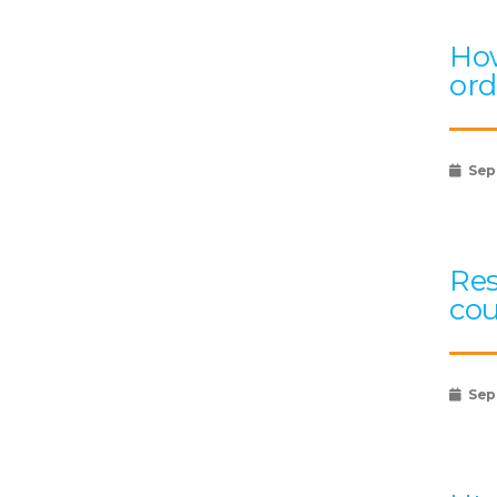
How
ord
Sep
Res
cou
Sep