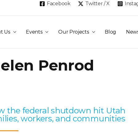
Facebook
Twitter / X
Inst
t Us
Events
Our Projects
Blog
New
elen Penrod
Page
Page
Page
Page
Page
 the federal shutdown hit Utah
ilies, workers, and communities