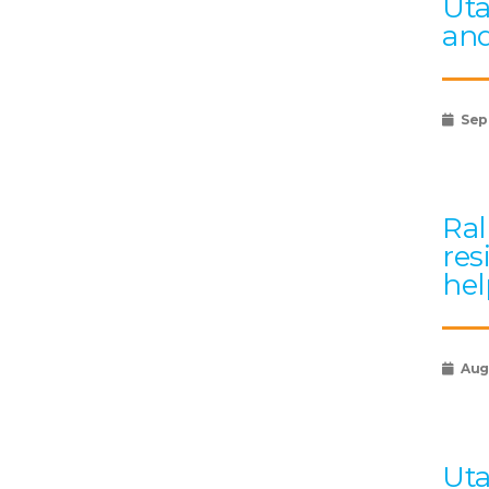
Uta
and
Sep
Ral
res
hel
Augu
Uta