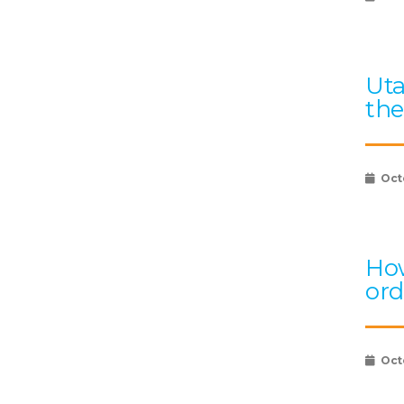
Uta
the
Oct
How
ord
Oct