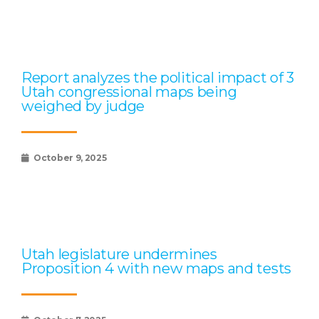
Report analyzes the political impact of 3
Utah congressional maps being
weighed by judge
October 9, 2025
Utah legislature undermines
Proposition 4 with new maps and tests