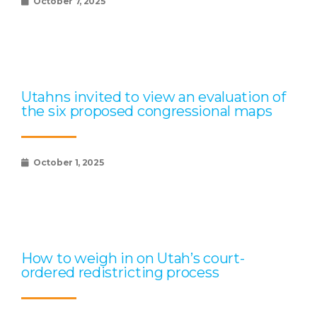
October 7, 2025
Utahns invited to view an evaluation of
the six proposed congressional maps
October 1, 2025
How to weigh in on Utah’s court-
ordered redistricting process