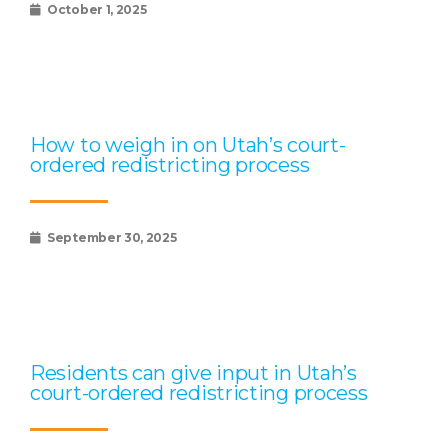
October 1, 2025
How to weigh in on Utah’s court-
ordered redistricting process
September 30, 2025
Residents can give input in Utah’s
court-ordered redistricting process