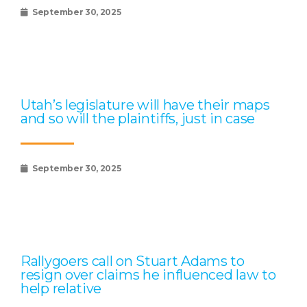
September 30, 2025
Utah’s legislature will have their maps
and so will the plaintiffs, just in case
September 30, 2025
Rallygoers call on Stuart Adams to
resign over claims he influenced law to
help relative