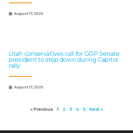
August 17, 2025
Utah conservatives call for GOP Senate
president to step down during Capitol
rally
August 17, 2025
« Previous
1
2
3
4
5
Next »