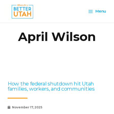
Skip
Main
to
Menu
content
Menu
April Wilson
Page
Page
Page
Page
Page
How the federal shutdown hit Utah
families, workers, and communities
November 17, 2025