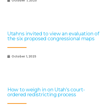
October 7, 2025
Utahns invited to view an evaluation of
the six proposed congressional maps
October 1, 2025
How to weigh in on Utah’s court-
ordered redistricting process