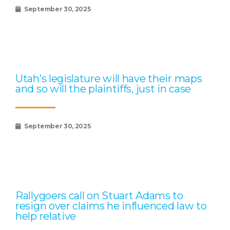
September 30, 2025
Utah’s legislature will have their maps
and so will the plaintiffs, just in case
September 30, 2025
Rallygoers call on Stuart Adams to
resign over claims he influenced law to
help relative