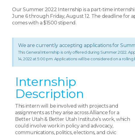
Our Summer 2022 Internship is a part-time internshi
June 6 through Friday, August 12. The deadline for ap
comes with a $1500 stipend.
We are currently accepting applications for Sum
This General Internship is only offered during Summer 2022. A
14, 2022 at 5:00 pm. Applications will be considered on a rolling ba
Internship
Description
This intern will be involved with projects and
assignments as they arise across Alliance for a
Better Utah & Better Utah Institute’s work, which
could involve work in policy and advocacy,
communications, politics, elections, and civic