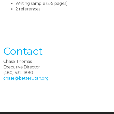
Writing sample (2-5 pages)
2 references
Contact​
Chase Thomas
Executive Director
(480) 532-1880
chase@betterutah.org