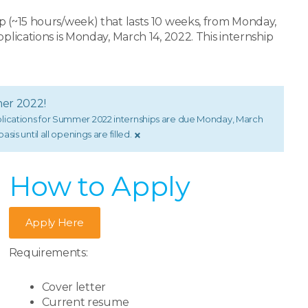
p (~15 hours/week) that lasts 10 weeks, from Monday,
plications is Monday, March 14, 2022. This internship
mer 2022!
pplications for Summer 2022 internships are due Monday, March
×
sis until all openings are filled.
How to Apply​
Apply Here
Requirements:
Cover letter
Current resume