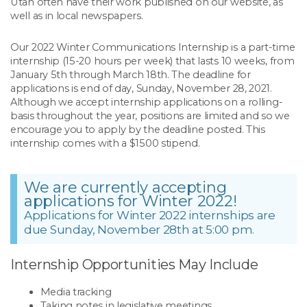
Utah often have their work published on our website, as
well as in local newspapers.
Our 2022 Winter Communications Internship is a part-time
internship (15-20 hours per week) that lasts 10 weeks, from
January 5th through March 18th. The deadline for
applications is end of day, Sunday, November 28, 2021.
Although we accept internship applications on a rolling-
basis throughout the year, positions are limited and so we
encourage you to apply by the deadline posted. This
internship comes with a $1500 stipend.
We are currently accepting
applications for Winter 2022!
Applications for Winter 2022 internships are
due Sunday, November 28th at 5:00 pm.
Internship Opportunities May Include
Media tracking
Taking notes in legislative meetings