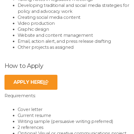
Developing traditional and social media strategies for
policy and advocacy work
Creating social media content
Video production
Graphic design
Website and content management
Email, action alert, and press release drafting
Other projects as assigned
How to Apply
APPLY HERE
Requirements:
Cover letter
Current resume
Writing sample (persuasive writing preferred)
2 references
Optional: Visual or creative communications project