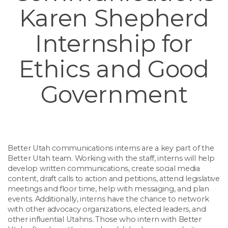
Karen Shepherd
Internship for
Ethics and Good
Government
Better Utah communications interns are a key part of the
Better Utah team. Working with the staff, interns will help
develop written communications, create social media
content, draft calls to action and petitions, attend legislative
meetings and floor time, help with messaging, and plan
events. Additionally, interns have the chance to network
with other advocacy organizations, elected leaders, and
other influential Utahns. Those who intern with Better