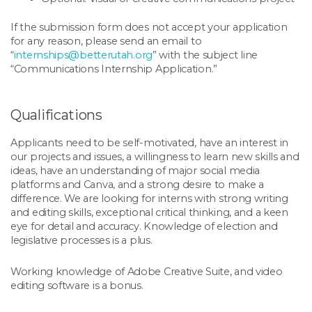
If the submission form does not accept your application
for any reason, please send an email to
“
internships@betterutah.org
” with the subject line
“Communications Internship Application.”
Qualifications
Applicants need to be self-motivated, have an interest in
our projects and issues, a willingness to learn new skills and
ideas, have an understanding of major social media
platforms and Canva, and a strong desire to make a
difference. We are looking for interns with strong writing
and editing skills, exceptional critical thinking, and a keen
eye for detail and accuracy. Knowledge of election and
legislative processes is a plus.
Working knowledge of Adobe Creative Suite, and video
editing software is a bonus.