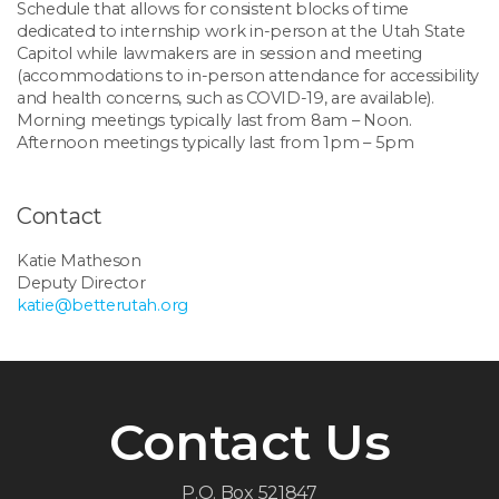
Schedule that allows for consistent blocks of time
dedicated to internship work in-person at the Utah State
Capitol while lawmakers are in session and meeting
(accommodations to in-person attendance for accessibility
and health concerns, such as COVID-19, are available).
Morning meetings typically last from 8am – Noon.
Afternoon meetings typically last from
1pm – 5pm
Contact
Katie Matheson
Deputy Director
katie@betterutah.org
Contact Us
P.O. Box 521847