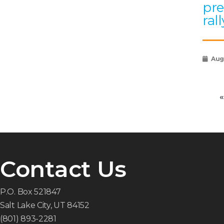
pre
rall
Augu
«
Contact Us
P.O. Box 521847
Salt Lake City, UT 84152
(801) 893-2281