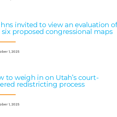
hns invited to view an evaluation o
 six proposed congressional maps
ober 1, 2025
 to weigh in on Utah’s court-
ered redistricting process
ober 1, 2025