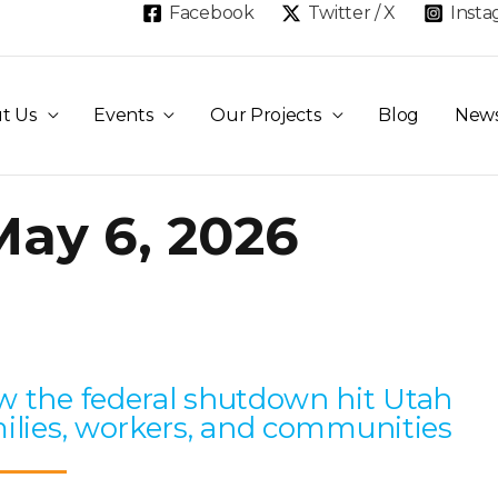
Facebook
Twitter / X
Inst
t Us
Events
Our Projects
Blog
New
May 6, 2026
Page
Page
Page
Page
Page
 the federal shutdown hit Utah
ilies, workers, and communities