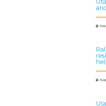
Uta
and
Sep
Ral
res
hel
Augu
Uta