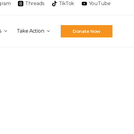
agram
Threads
TikTok
YouTube
s
Take Action
Donate Now