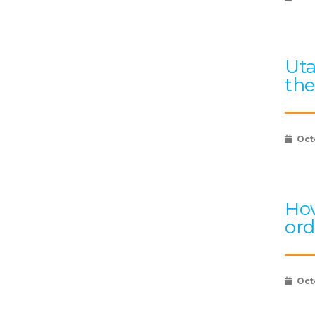
Uta
the
Oct
How
ord
Oct