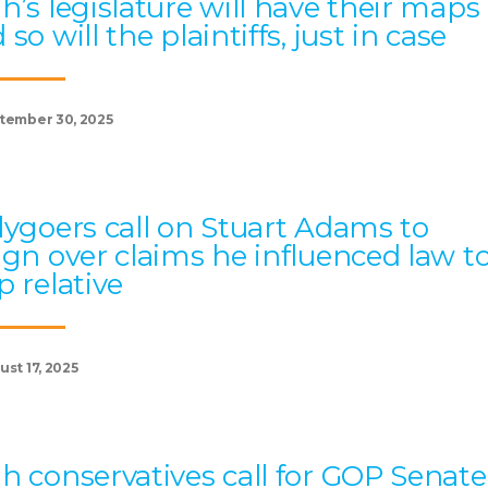
h’s legislature will have their maps
 so will the plaintiffs, just in case
tember 30, 2025
lygoers call on Stuart Adams to
ign over claims he influenced law t
p relative
st 17, 2025
h conservatives call for GOP Senate