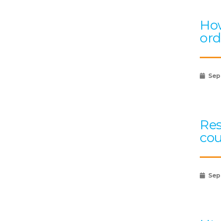
How
ord
Sep
Res
cou
Sep