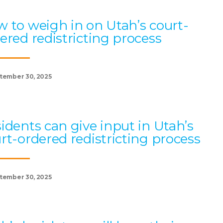
 to weigh in on Utah’s court-
ered redistricting process
tember 30, 2025
idents can give input in Utah’s
rt-ordered redistricting process
tember 30, 2025