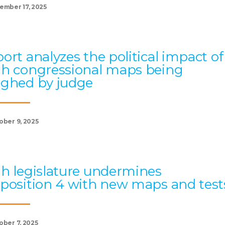
ember 17, 2025
ort analyzes the political impact of
h congressional maps being
ghed by judge
ober 9, 2025
h legislature undermines
position 4 with new maps and test
ober 7, 2025