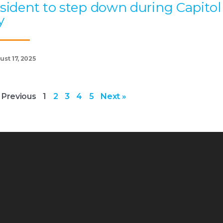
sident to step down during Capitol
y
st 17, 2025
 Previous
1
2
3
4
5
Next »