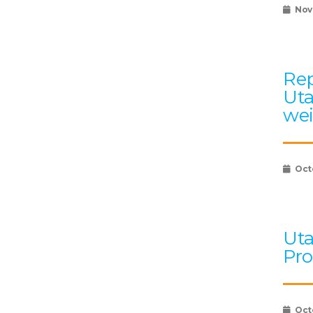
Nov
Rep
Uta
wei
Oct
Uta
Pro
Oct