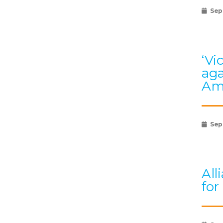
Sep
‘Vi
aga
Am
Sep
All
for