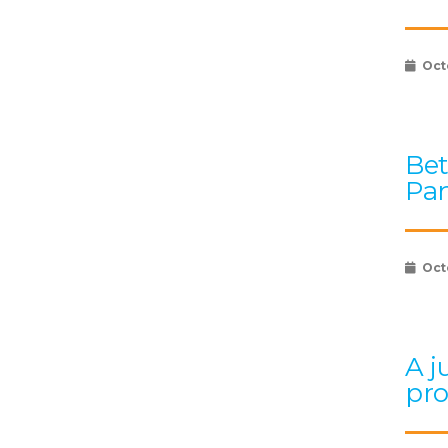
Oct
Bet
Pan
Oct
A j
pr