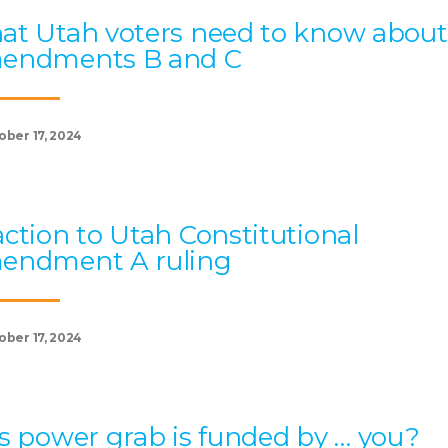
t Utah voters need to know about
endments B and C
ober 17, 2024
ction to Utah Constitutional
endment A ruling
ober 17, 2024
s power grab is funded by … you?