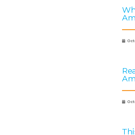
Wha
Am
Oct
Rea
Am
Oct
Thi