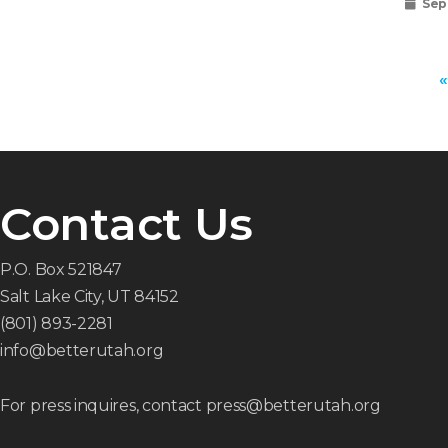
Sep
«
Contact Us
P.O. Box 521847
Salt Lake City, UT 84152
(801) 893-2281
info@betterutah.org
For press inquires, contact press@betterutah.org