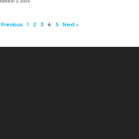
tember 2, 2024
 Previous
1
2
3
4
5
Next »