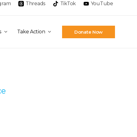
agram
Threads
TikTok
YouTube
s
Take Action
Donate Now
ce