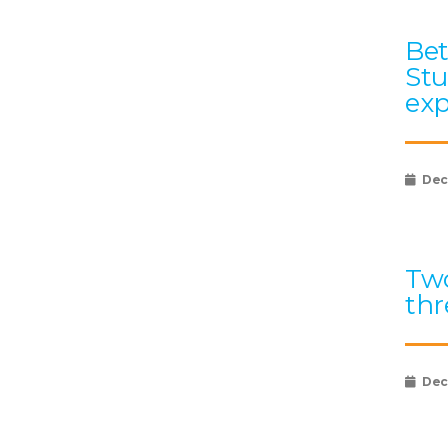
Bet
Stu
exp
Dec
Two
thr
Dec