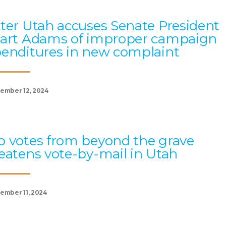
ter Utah accuses Senate President
art Adams of improper campaign
enditures in new complaint
ember 12, 2024
 votes from beyond the grave
eatens vote-by-mail in Utah
ember 11, 2024