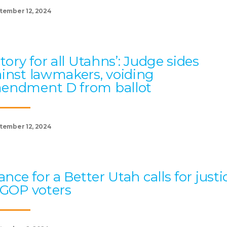
tember 12, 2024
ctory for all Utahns’: Judge sides
inst lawmakers, voiding
endment D from ballot
tember 12, 2024
iance for a Better Utah calls for justi
 GOP voters