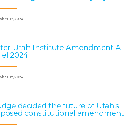
ober 17, 2024
ter Utah Institute Amendment A
el 2024
ober 17, 2024
udge decided the future of Utah’s
oposed constitutional amendment