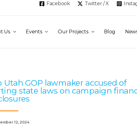
Facebook
Twitter / X
Inst
t Us
Events
Our Projects
Blog
New
Page
Page
Page
Page
Page
 Utah GOP lawmaker accused of
rting state laws on campaign finan
closures
ember 12, 2024