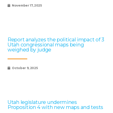
November 17, 2025
Report analyzes the political impact of 3
Utah congressional maps being
weighed by judge
October 9, 2025
Utah legislature undermines
Proposition 4 with new maps and tests