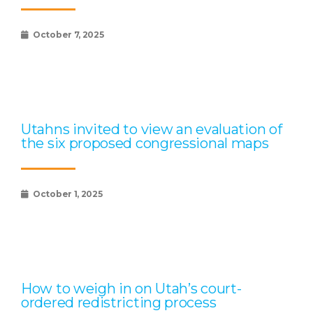
October 7, 2025
Utahns invited to view an evaluation of
the six proposed congressional maps
October 1, 2025
How to weigh in on Utah’s court-
ordered redistricting process