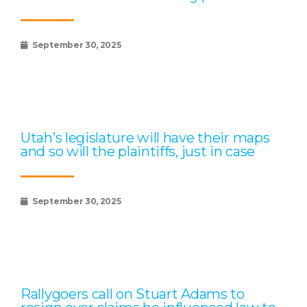
September 30, 2025
Utah’s legislature will have their maps
and so will the plaintiffs, just in case
September 30, 2025
Rallygoers call on Stuart Adams to