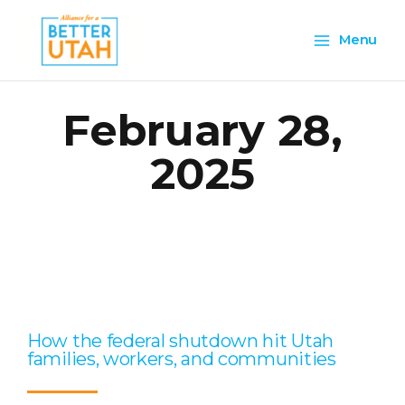
Skip
Main
to
Menu
content
Menu
February 28,
2025
Page
Page
Page
Page
Page
How the federal shutdown hit Utah
families, workers, and communities