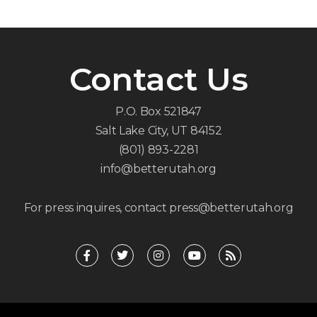
Contact Us
P.O. Box 521847
Salt Lake City, UT 84152
(801) 893-2281
info@betterutah.org
For press inquires, contact press@betterutah.org
F
T
I
Y
R
a
w
n
o
s
c
i
s
u
s
e
t
t
t
b
t
a
u
o
e
g
b
o
r
r
e