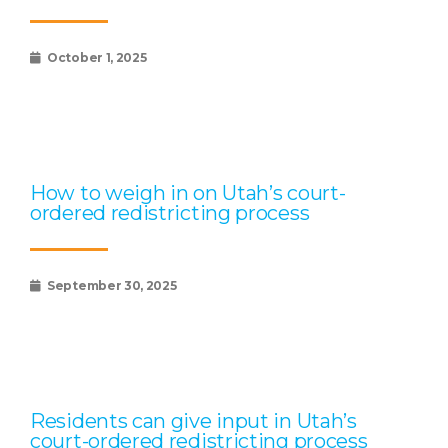
October 1, 2025
How to weigh in on Utah’s court-
ordered redistricting process
September 30, 2025
Residents can give input in Utah’s
court-ordered redistricting process