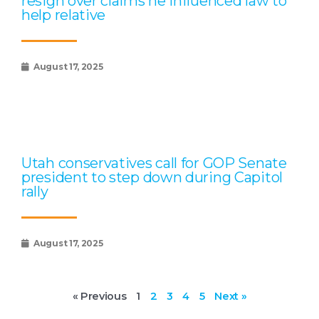
resign over claims he influenced law to
help relative
August 17, 2025
Utah conservatives call for GOP Senate
president to step down during Capitol
rally
August 17, 2025
« Previous
1
2
3
4
5
Next »