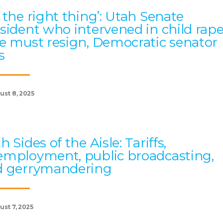
 the right thing’: Utah Senate
sident who intervened in child rap
e must resign, Democratic senator
s
ust 8, 2025
h Sides of the Aisle: Tariffs,
mployment, public broadcasting,
d gerrymandering
ust 7, 2025