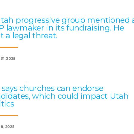
tah progressive group mentioned 
 lawmaker in its fundraising. He
t a legal threat.
 31, 2025
 says churches can endorse
didates, which could impact Utah
itics
 8, 2025