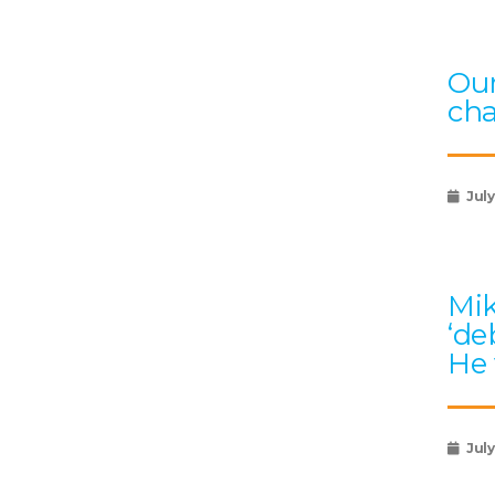
Our
ch
July
Mik
‘de
He 
July