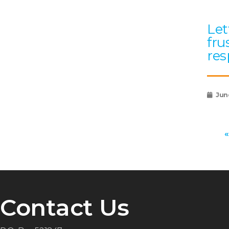
Let
fru
res
Jun
«
Contact Us