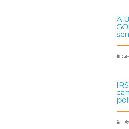
A U
GOP
sen
July
IRS
can
pol
July