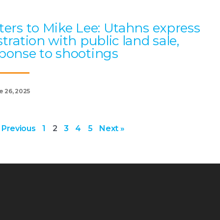
ters to Mike Lee: Utahns express
stration with public land sale,
ponse to shootings
e 26, 2025
 Previous
1
2
3
4
5
Next »