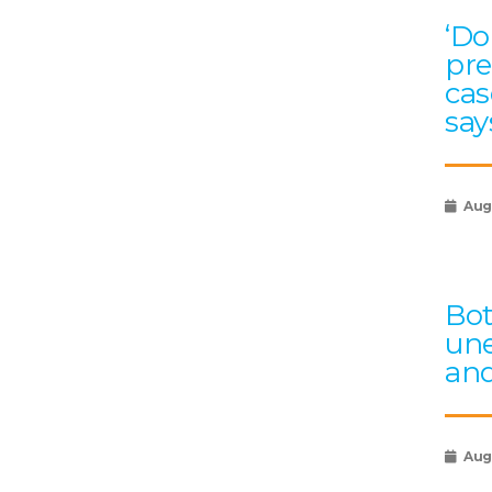
‘Do
pre
cas
say
Aug
Bot
une
an
Aug