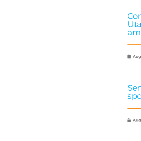
Con
Uta
ami
Aug
Sen
spo
Augu