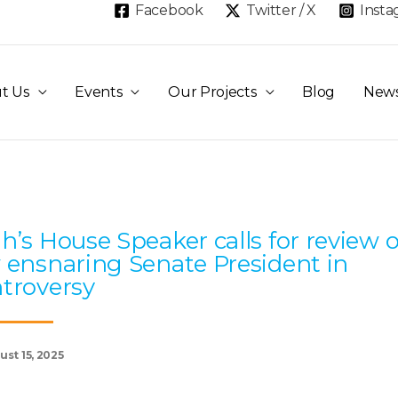
Facebook
Twitter / X
Inst
t Us
Events
Our Projects
Blog
New
Page
Page
Page
Page
Page
h’s House Speaker calls for review o
 ensnaring Senate President in
troversy
st 15, 2025