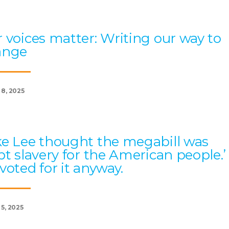
 voices matter: Writing our way to
ange
 8, 2025
e Lee thought the megabill was
bt slavery for the American people.’
voted for it anyway.
 5, 2025