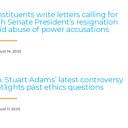
stituents write letters calling for
h Senate President’s resignation
d abuse of power accusations
ust 14, 2025
. Stuart Adams’ latest controversy
tlights past ethics questions
st 11, 2025