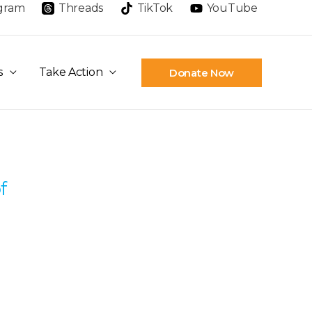
agram
Threads
TikTok
YouTube
s
Take Action
Donate Now
f