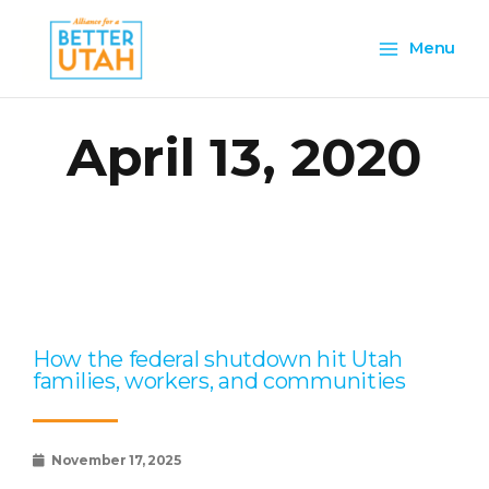
Skip
Main
to
Menu
content
Menu
April 13, 2020
Page
Page
Page
Page
Page
How the federal shutdown hit Utah
families, workers, and communities
November 17, 2025