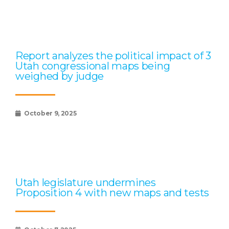
Report analyzes the political impact of 3
Utah congressional maps being
weighed by judge
October 9, 2025
Utah legislature undermines
Proposition 4 with new maps and tests