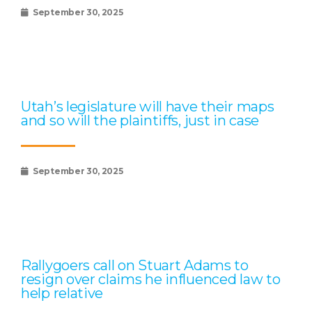
September 30, 2025
Utah’s legislature will have their maps
and so will the plaintiffs, just in case
September 30, 2025
Rallygoers call on Stuart Adams to
resign over claims he influenced law to
help relative