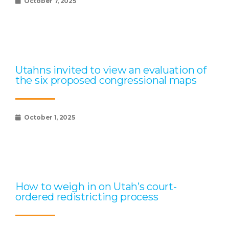
October 7, 2025
Utahns invited to view an evaluation of
the six proposed congressional maps
October 1, 2025
How to weigh in on Utah’s court-
ordered redistricting process