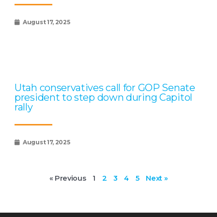
August 17, 2025
Utah conservatives call for GOP Senate
president to step down during Capitol
rally
August 17, 2025
« Previous
1
2
3
4
5
Next »