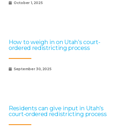
October 1, 2025
How to weigh in on Utah’s court-
ordered redistricting process
September 30, 2025
Residents can give input in Utah’s
court-ordered redistricting process