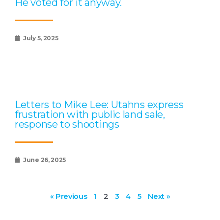
He voted for it anyway.
July 5, 2025
Letters to Mike Lee: Utahns express
frustration with public land sale,
response to shootings
June 26, 2025
« Previous
1
2
3
4
5
Next »