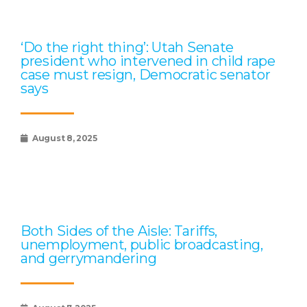
‘Do the right thing’: Utah Senate
president who intervened in child rape
case must resign, Democratic senator
says
August 8, 2025
Both Sides of the Aisle: Tariffs,
unemployment, public broadcasting,
and gerrymandering