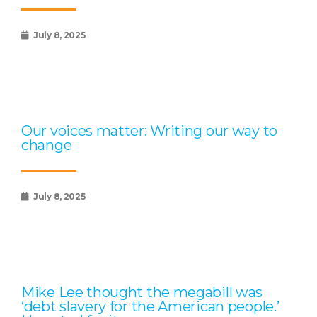
July 8, 2025
Our voices matter: Writing our way to
change
July 8, 2025
Mike Lee thought the megabill was
‘debt slavery for the American people.’