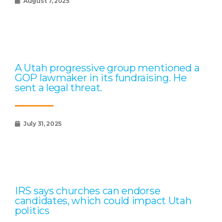
August 7, 2025
A Utah progressive group mentioned a
GOP lawmaker in its fundraising. He
sent a legal threat.
July 31, 2025
IRS says churches can endorse
candidates, which could impact Utah
politics