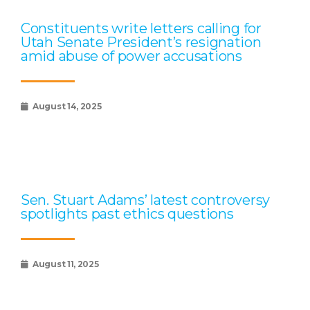
Constituents write letters calling for
Utah Senate President’s resignation
amid abuse of power accusations
August 14, 2025
Sen. Stuart Adams’ latest controversy
spotlights past ethics questions
August 11, 2025