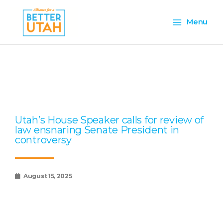
Skip
Main
to
Menu
content
Menu
Page
Page
Page
Page
Page
Utah’s House Speaker calls for review of
law ensnaring Senate President in
controversy
August 15, 2025