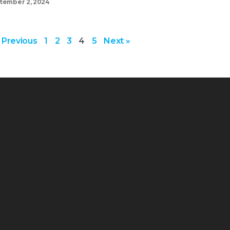
tember 2, 2024
 Previous
1
2
3
4
5
Next »