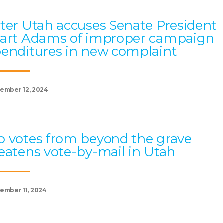
ter Utah accuses Senate President
art Adams of improper campaign
enditures in new complaint
ember 12, 2024
 votes from beyond the grave
eatens vote-by-mail in Utah
ember 11, 2024