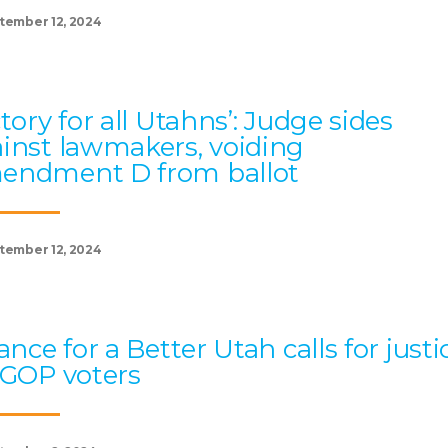
tember 12, 2024
ctory for all Utahns’: Judge sides
inst lawmakers, voiding
endment D from ballot
tember 12, 2024
iance for a Better Utah calls for justi
 GOP voters