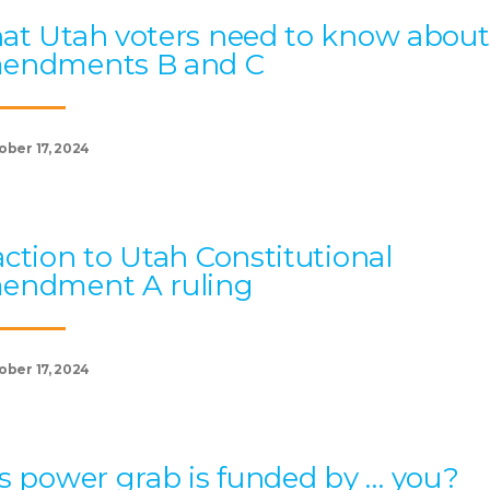
t Utah voters need to know about
endments B and C
ober 17, 2024
ction to Utah Constitutional
endment A ruling
ober 17, 2024
s power grab is funded by … you?