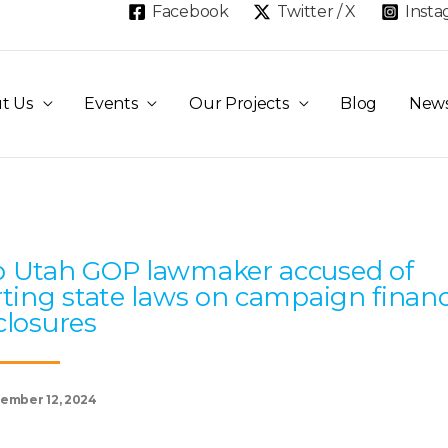
Facebook
Twitter / X
Inst
t Us
Events
Our Projects
Blog
New
Page
Page
Page
Page
Page
 Utah GOP lawmaker accused of
rting state laws on campaign finan
closures
ember 12, 2024