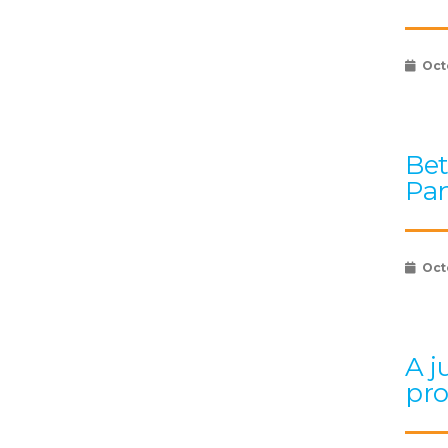
Oct
Bet
Pan
Oct
A j
pr