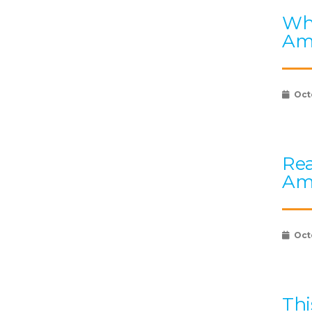
Wha
Am
Oct
Rea
Am
Oct
Thi