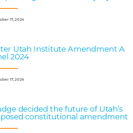
ober 17, 2024
ter Utah Institute Amendment A
el 2024
ober 17, 2024
udge decided the future of Utah’s
oposed constitutional amendment