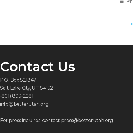
Sep
«
Contact Us
P.O. Box 521847
Salt Lake City, UT 84152
(801) 893-2281
info@betterutah.org
For press inquires, contact press@betterutah.org