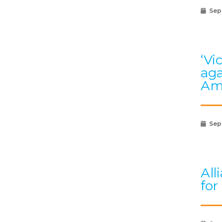
Sep
‘Vi
aga
Am
Sep
All
for