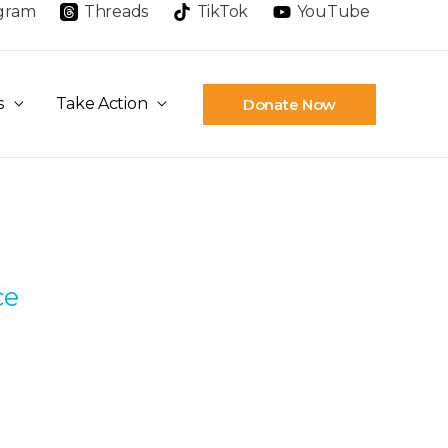
agram
Threads
TikTok
YouTube
s
Take Action
Donate Now
ce