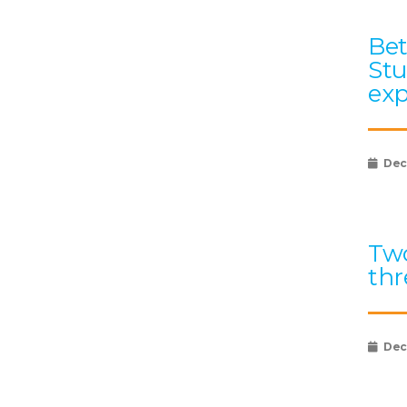
Bet
Stu
exp
Dec
Two
thr
Dec