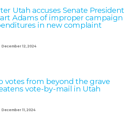
ter Utah accuses Senate President
art Adams of improper campaign
enditures in new complaint
December 12, 2024
 votes from beyond the grave
eatens vote-by-mail in Utah
December 11, 2024