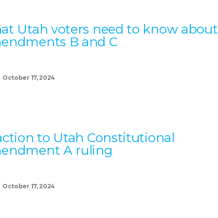
t Utah voters need to know about
endments B and C
October 17, 2024
ction to Utah Constitutional
endment A ruling
October 17, 2024