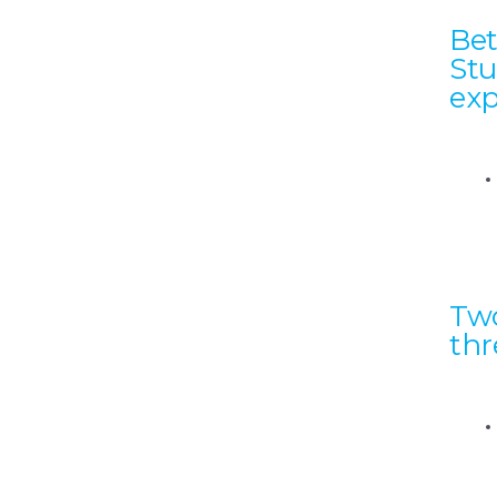
Bet
Stu
exp
Two
thr