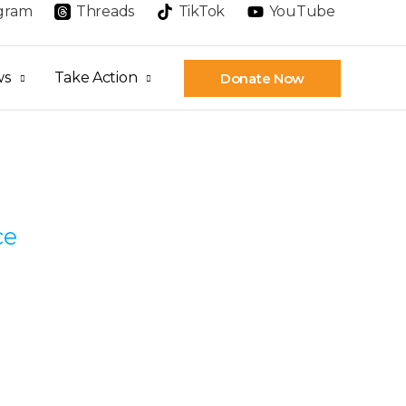
agram
Threads
TikTok
YouTube
ws
Take Action
Donate Now
ce