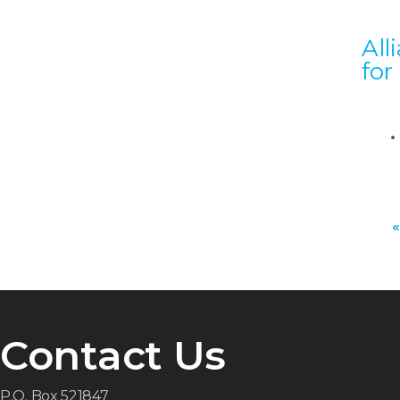
All
for
«
Contact Us
P.O. Box 521847