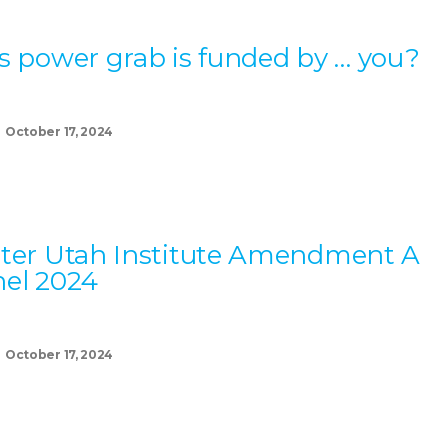
s power grab is funded by … you?
October 17, 2024
ter Utah Institute Amendment A
el 2024
October 17, 2024