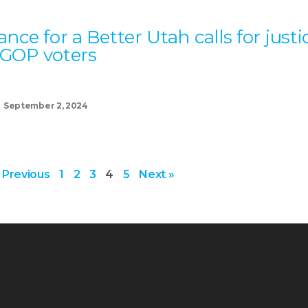
iance for a Better Utah calls for justi
 GOP voters
September 2, 2024
 Previous
1
2
3
4
5
Next »