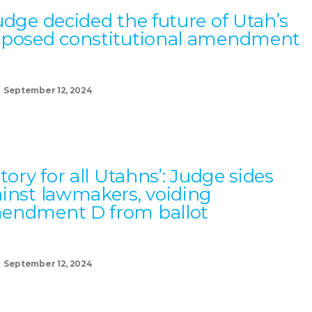
udge decided the future of Utah’s
oposed constitutional amendment
September 12, 2024
ctory for all Utahns’: Judge sides
inst lawmakers, voiding
endment D from ballot
September 12, 2024