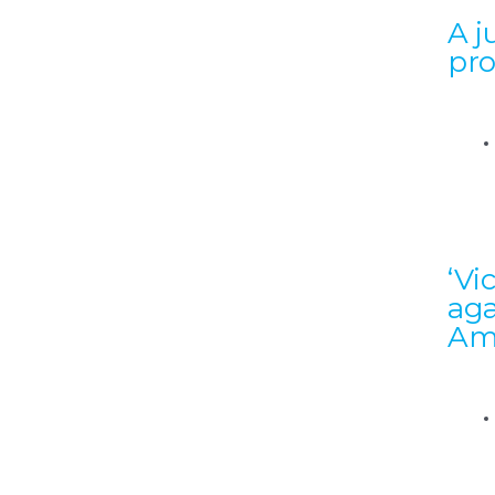
A j
pr
‘Vi
aga
Am