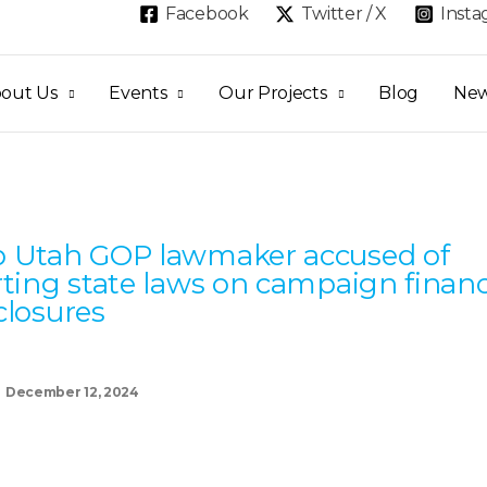
Facebook
Twitter / X
Inst
out Us
Events
Our Projects
Blog
Ne
Page
Page
Page
Page
Page
 Utah GOP lawmaker accused of
rting state laws on campaign finan
closures
December 12, 2024