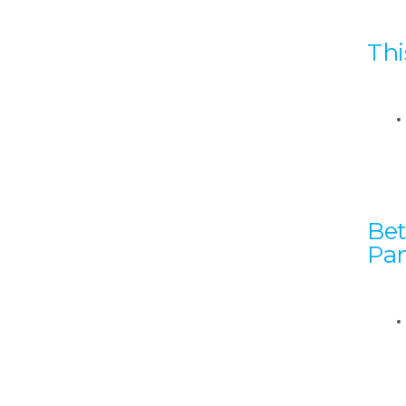
Thi
Bet
Pan