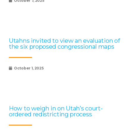
October 7, 2025
Utahns invited to view an evaluation of
the six proposed congressional maps
October 1, 2025
How to weigh in on Utah’s court-
ordered redistricting process