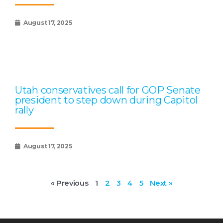
August 17, 2025
Utah conservatives call for GOP Senate
president to step down during Capitol
rally
August 17, 2025
« Previous
1
2
3
4
5
Next »