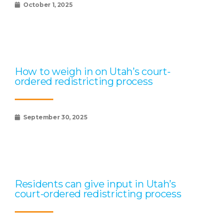
October 1, 2025
How to weigh in on Utah’s court-
ordered redistricting process
September 30, 2025
Residents can give input in Utah’s
court-ordered redistricting process