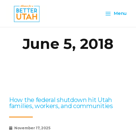
Skip
Main
to
Menu
content
Menu
June 5, 2018
Page
Page
Page
Page
Page
How the federal shutdown hit Utah
families, workers, and communities
November 17, 2025