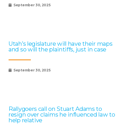
September 30, 2025
Utah’s legislature will have their maps
and so will the plaintiffs, just in case
September 30, 2025
Rallygoers call on Stuart Adams to
resign over claims he influenced law to
help relative