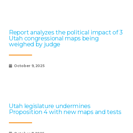
Report analyzes the political impact of 3
Utah congressional maps being
weighed by judge
October 9, 2025
Utah legislature undermines
Proposition 4 with new maps and tests