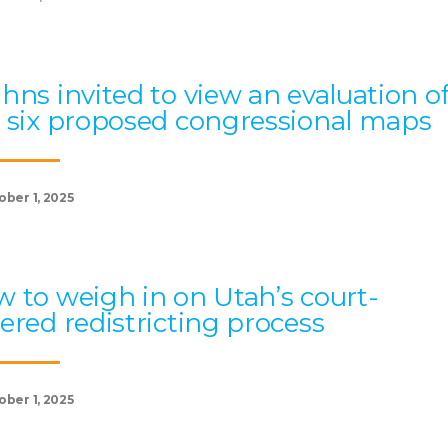
hns invited to view an evaluation o
 six proposed congressional maps
ober 1, 2025
 to weigh in on Utah’s court-
ered redistricting process
ober 1, 2025