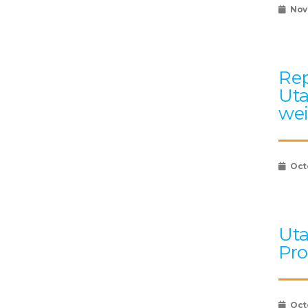
Nov
Rep
Uta
wei
Oct
Uta
Pro
Oct