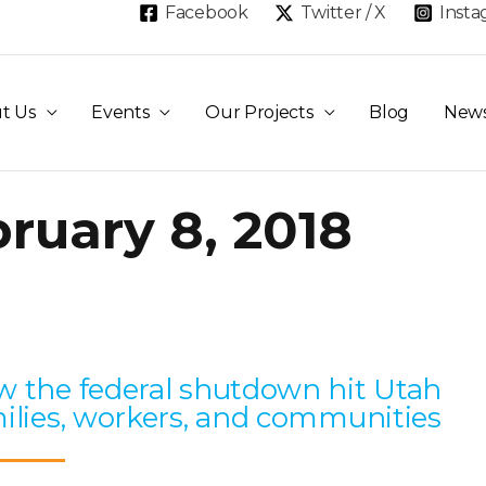
Facebook
Twitter / X
Inst
t Us
Events
Our Projects
Blog
New
ruary 8, 2018
Page
Page
Page
Page
Page
 the federal shutdown hit Utah
ilies, workers, and communities