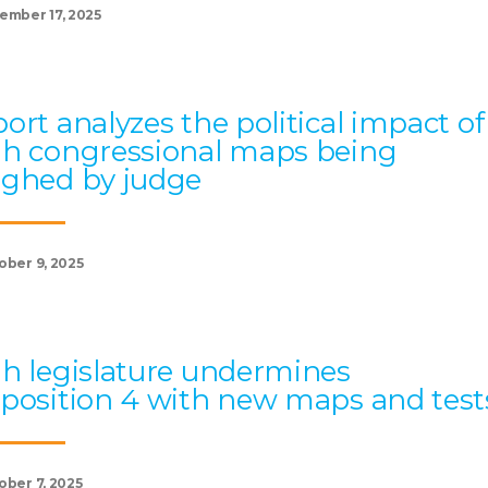
ember 17, 2025
ort analyzes the political impact of
h congressional maps being
ghed by judge
ober 9, 2025
h legislature undermines
position 4 with new maps and test
ober 7, 2025