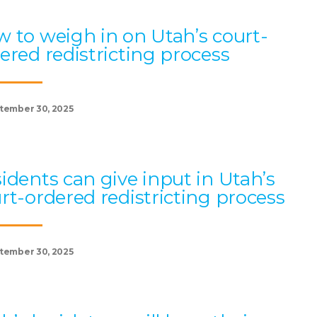
 to weigh in on Utah’s court-
ered redistricting process
tember 30, 2025
idents can give input in Utah’s
rt-ordered redistricting process
tember 30, 2025