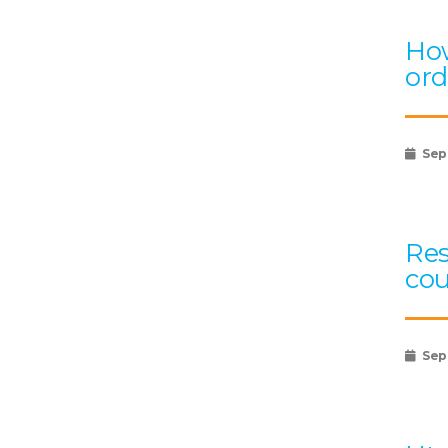
How
ord
Sep
Res
cou
Sep