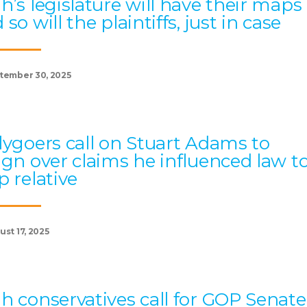
h’s legislature will have their maps
 so will the plaintiffs, just in case
tember 30, 2025
lygoers call on Stuart Adams to
ign over claims he influenced law t
p relative
st 17, 2025
h conservatives call for GOP Senate