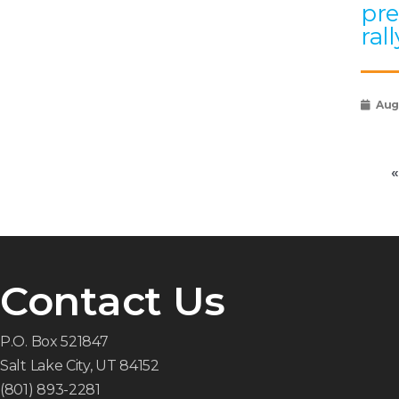
pre
rall
Augu
«
Contact Us
P.O. Box 521847
Salt Lake City, UT 84152
(801) 893-2281