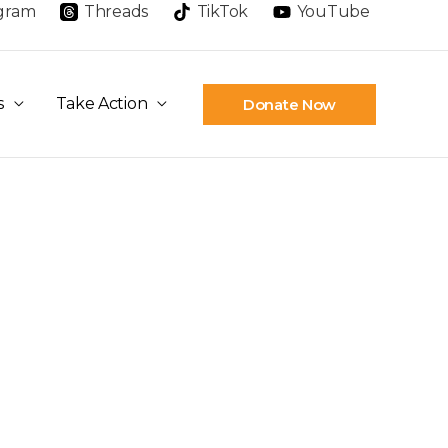
agram
Threads
TikTok
YouTube
s
Take Action
Donate Now