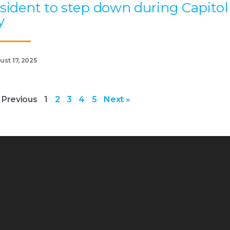
sident to step down during Capitol
y
st 17, 2025
 Previous
1
2
3
4
5
Next »