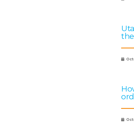
Uta
the
Oct
How
ord
Oct