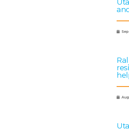
Uta
and
Sep
Ral
res
hel
Augu
Uta