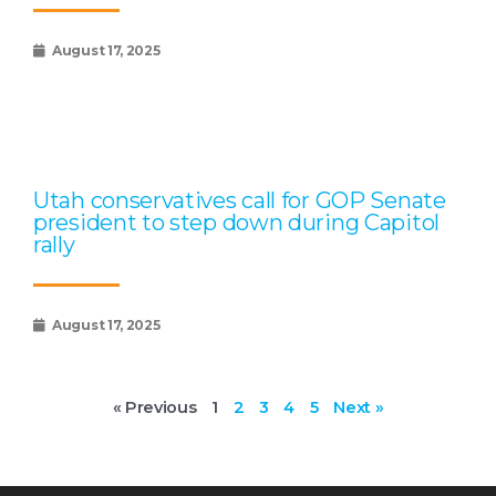
August 17, 2025
Utah conservatives call for GOP Senate
president to step down during Capitol
rally
August 17, 2025
« Previous
1
2
3
4
5
Next »