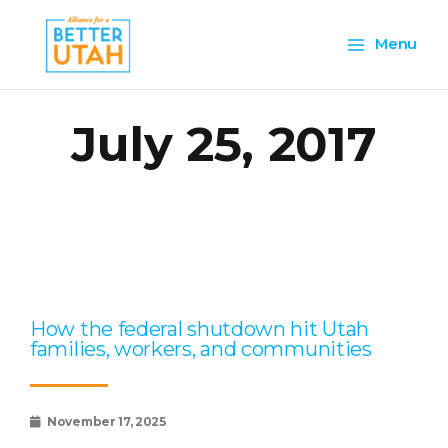
Skip
Main
to
Menu
content
Menu
July 25, 2017
Page
Page
Page
Page
Page
How the federal shutdown hit Utah
families, workers, and communities
November 17, 2025