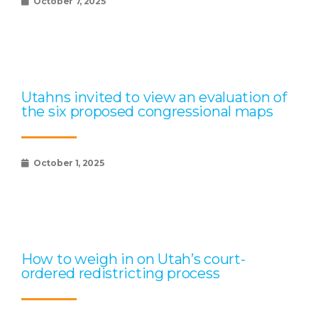
October 7, 2025
Utahns invited to view an evaluation of
the six proposed congressional maps
October 1, 2025
How to weigh in on Utah’s court-
ordered redistricting process