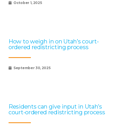
October 1, 2025
How to weigh in on Utah’s court-
ordered redistricting process
September 30, 2025
Residents can give input in Utah’s
court-ordered redistricting process