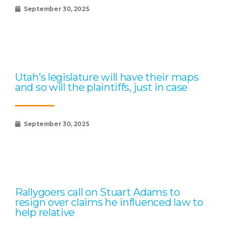
September 30, 2025
Utah’s legislature will have their maps
and so will the plaintiffs, just in case
September 30, 2025
Rallygoers call on Stuart Adams to
resign over claims he influenced law to
help relative