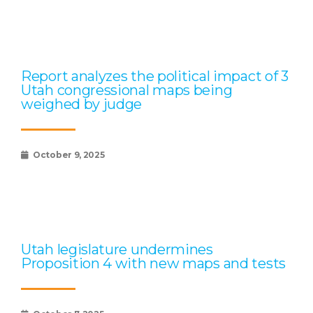
Report analyzes the political impact of 3
Utah congressional maps being
weighed by judge
October 9, 2025
Utah legislature undermines
Proposition 4 with new maps and tests