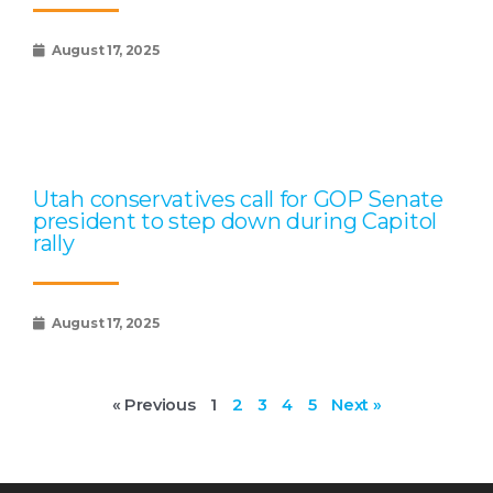
August 17, 2025
Utah conservatives call for GOP Senate
president to step down during Capitol
rally
August 17, 2025
« Previous
1
2
3
4
5
Next »