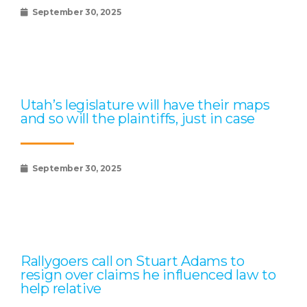
September 30, 2025
Utah’s legislature will have their maps
and so will the plaintiffs, just in case
September 30, 2025
Rallygoers call on Stuart Adams to
resign over claims he influenced law to
help relative