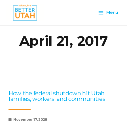
Skip
Main
to
Menu
content
Menu
April 21, 2017
Page
Page
Page
Page
Page
How the federal shutdown hit Utah
families, workers, and communities
November 17, 2025