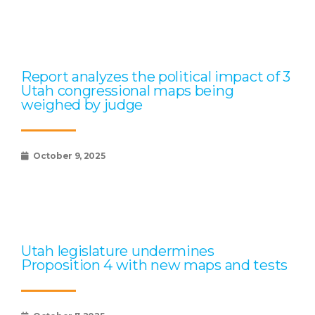
Report analyzes the political impact of 3
Utah congressional maps being
weighed by judge
October 9, 2025
Utah legislature undermines
Proposition 4 with new maps and tests