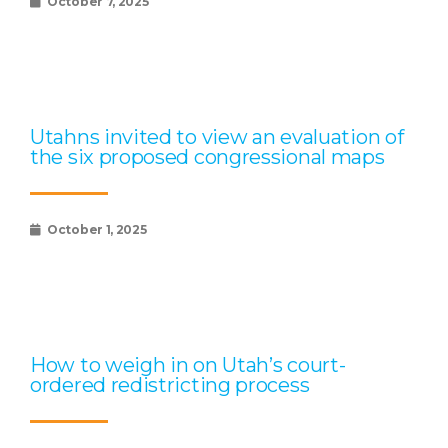
October 7, 2025
Utahns invited to view an evaluation of
the six proposed congressional maps
October 1, 2025
How to weigh in on Utah’s court-
ordered redistricting process