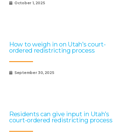
October 1, 2025
How to weigh in on Utah’s court-
ordered redistricting process
September 30, 2025
Residents can give input in Utah’s
court-ordered redistricting process