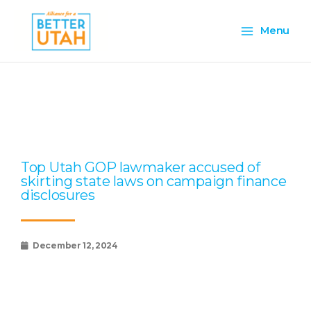
Skip
Main
to
Menu
content
Menu
Page
Page
Page
Page
Page
Top Utah GOP lawmaker accused of
skirting state laws on campaign finance
disclosures
December 12, 2024