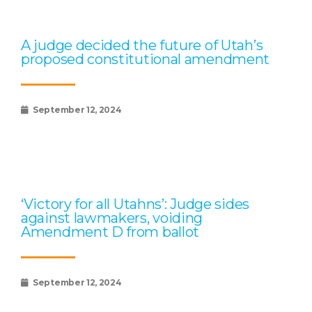
A judge decided the future of Utah’s
proposed constitutional amendment
September 12, 2024
‘Victory for all Utahns’: Judge sides
against lawmakers, voiding
Amendment D from ballot
September 12, 2024