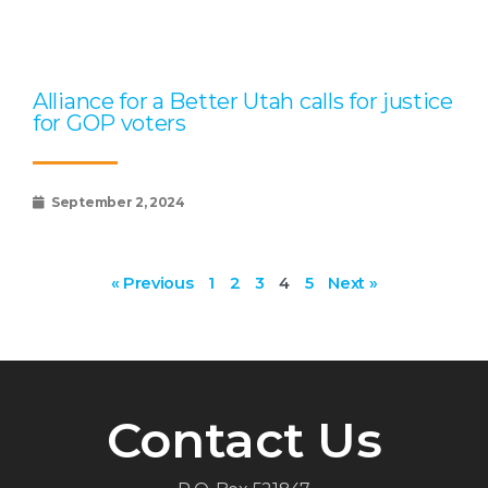
Alliance for a Better Utah calls for justice
for GOP voters
September 2, 2024
« Previous
1
2
3
4
5
Next »
Contact Us