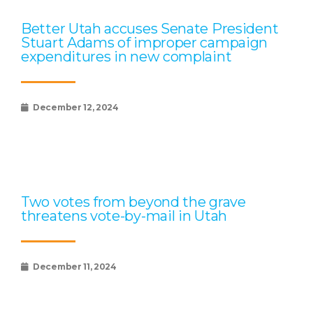
Better Utah accuses Senate President
Stuart Adams of improper campaign
expenditures in new complaint
December 12, 2024
Two votes from beyond the grave
threatens vote-by-mail in Utah
December 11, 2024