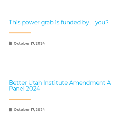
This power grab is funded by … you?
October 17, 2024
Better Utah Institute Amendment A
Panel 2024
October 17, 2024