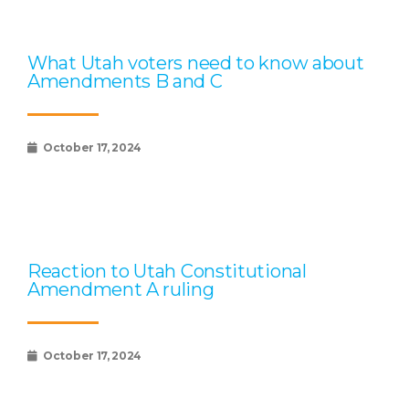
What Utah voters need to know about
Amendments B and C
October 17, 2024
Reaction to Utah Constitutional
Amendment A ruling
October 17, 2024