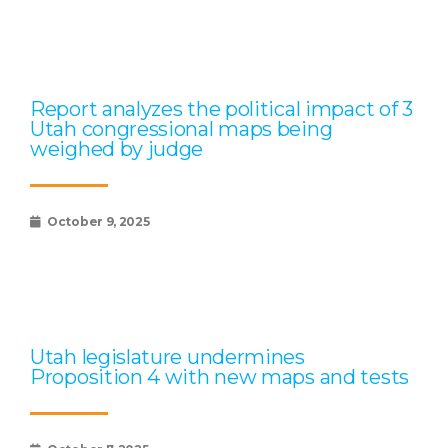
Report analyzes the political impact of 3
Utah congressional maps being
weighed by judge
October 9, 2025
Utah legislature undermines
Proposition 4 with new maps and tests