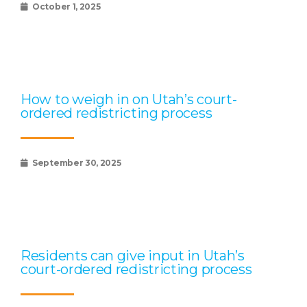
October 1, 2025
How to weigh in on Utah’s court-
ordered redistricting process
September 30, 2025
Residents can give input in Utah’s
court-ordered redistricting process