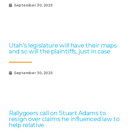
September 30, 2025
Utah’s legislature will have their maps
and so will the plaintiffs, just in case
September 30, 2025
Rallygoers call on Stuart Adams to
resign over claims he influenced law to
help relative