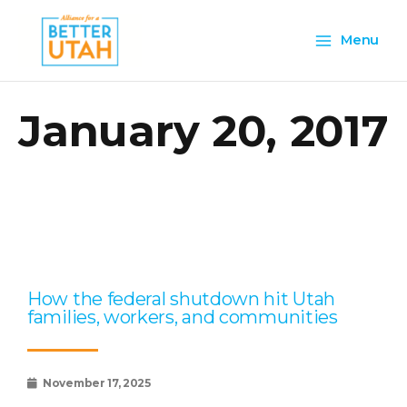
Skip
Main
to
Menu
content
Menu
January 20, 2017
Page
Page
Page
Page
Page
How the federal shutdown hit Utah
families, workers, and communities
November 17, 2025