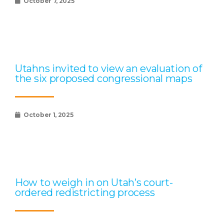
October 7, 2025
Utahns invited to view an evaluation of
the six proposed congressional maps
October 1, 2025
How to weigh in on Utah’s court-
ordered redistricting process