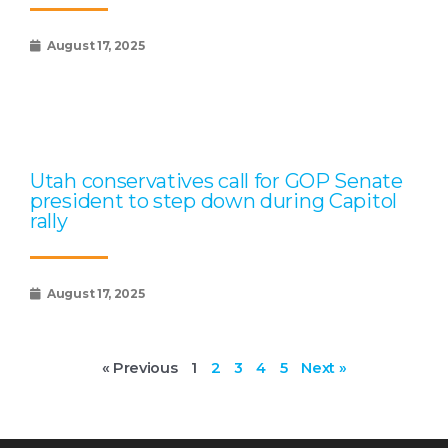
August 17, 2025
Utah conservatives call for GOP Senate
president to step down during Capitol
rally
August 17, 2025
« Previous
1
2
3
4
5
Next »