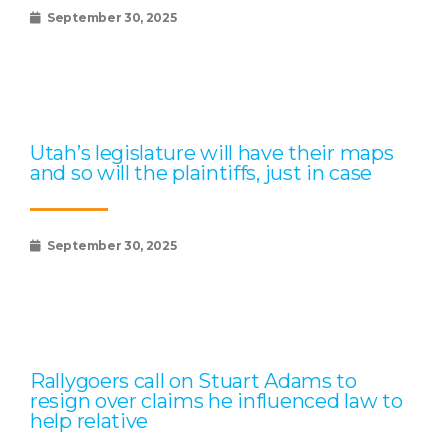
September 30, 2025
Utah’s legislature will have their maps
and so will the plaintiffs, just in case
September 30, 2025
Rallygoers call on Stuart Adams to
resign over claims he influenced law to
help relative