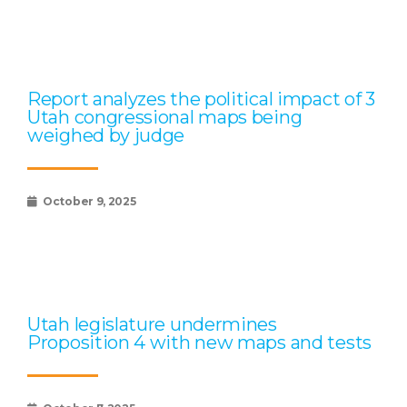
Report analyzes the political impact of 3
Utah congressional maps being
weighed by judge
October 9, 2025
Utah legislature undermines
Proposition 4 with new maps and tests