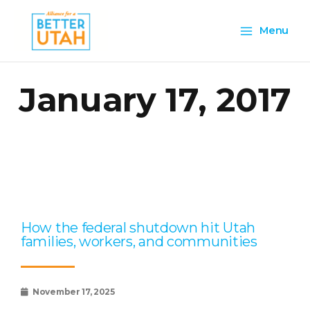
Skip
Main
to
Menu
content
Menu
January 17, 2017
Page
Page
Page
Page
Page
How the federal shutdown hit Utah
families, workers, and communities
November 17, 2025