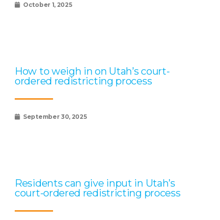
October 1, 2025
How to weigh in on Utah’s court-
ordered redistricting process
September 30, 2025
Residents can give input in Utah’s
court-ordered redistricting process