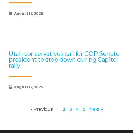
August 17, 2025
Utah conservatives call for GOP Senate
president to step down during Capitol
rally
August 17, 2025
« Previous
1
2
3
4
5
Next »