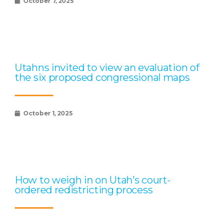
October 7, 2025
Utahns invited to view an evaluation of
the six proposed congressional maps
October 1, 2025
How to weigh in on Utah’s court-
ordered redistricting process