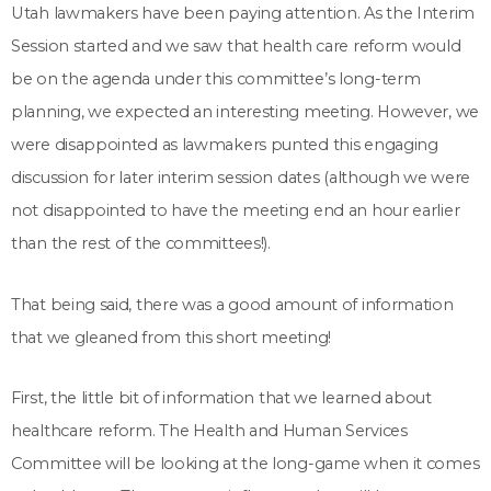
Utah lawmakers have been paying attention. As the Interim
Session started and we saw that health care reform would
be on the agenda under this committee’s long-term
planning, we expected an interesting meeting. However, we
were disappointed as lawmakers punted this engaging
discussion for later interim session dates (although we were
not disappointed to have the meeting end an hour earlier
than the rest of the committees!).
That being said, there was a good amount of information
that we gleaned from this short meeting!
First, the little bit of information that we learned about
healthcare reform. The Health and Human Services
Committee will be looking at the long-game when it comes