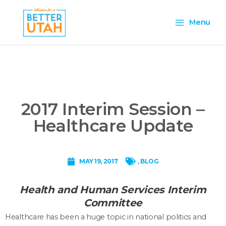
Skip
Main
to
Menu
content
Menu
2017 Interim Session –
Healthcare Update
MAY 19, 2017
,
BLOG
Health and Human Services Interim
Committee
Healthcare has been a huge topic in national politics and