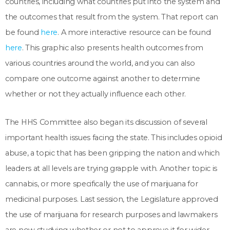
countries, including what countries put into the system and
the outcomes that result from the system. That report can
be found
here
. A more interactive resource can be found
here
. This graphic also presents health outcomes from
various countries around the world, and you can also
compare one outcome against another to determine
whether or not they actually influence each other.
The HHS Committee also began its discussion of several
important health issues facing the state. This includes opioid
abuse, a topic that has been gripping the nation and which
leaders at all levels are trying grapple with. Another topic is
cannabis, or more specifically the use of marijuana for
medicinal purposes. Last session, the Legislature approved
the use of marijuana for research purposes and lawmakers