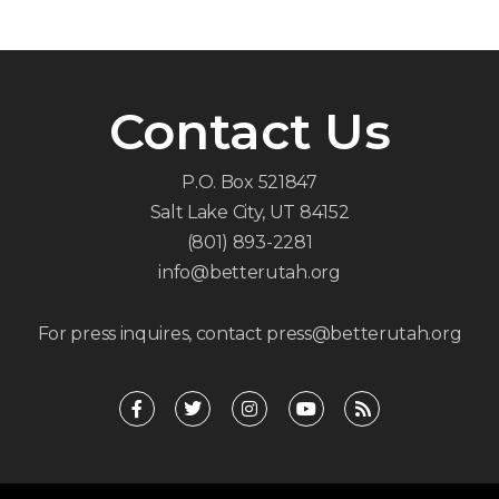
Contact Us
P.O. Box 521847
Salt Lake City, UT 84152
(801) 893-2281
info@betterutah.org
For press inquires, contact press@betterutah.org
F
T
I
Y
R
a
w
n
o
s
c
i
s
u
s
e
t
t
t
b
t
a
u
o
e
g
b