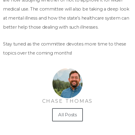
are now studying whether or not to approve it for wider
medical use. The committee will also be taking a deep look
at mental illness and how the state’s healthcare system can
better help those dealing with such illnesses.
Stay tuned as the committee devotes more time to these
topics over the coming months!
CHASE THOMAS
All Posts