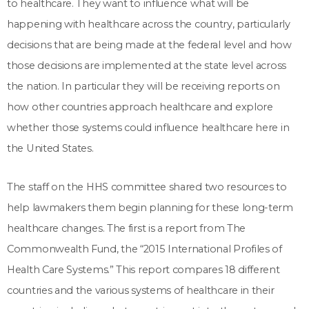
to healthcare. They want to influence what will be
happening with healthcare across the country, particularly
decisions that are being made at the federal level and how
those decisions are implemented at the state level across
the nation. In particular they will be receiving reports on
how other countries approach healthcare and explore
whether those systems could influence healthcare here in
the United States.
The staff on the HHS committee shared two resources to
help lawmakers them begin planning for these long-term
healthcare changes. The first is a report from The
Commonwealth Fund, the “2015 International Profiles of
Health Care Systems.” This report compares 18 different
countries and the various systems of healthcare in their