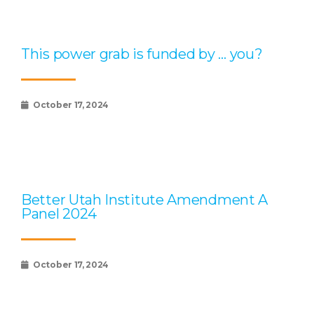
This power grab is funded by … you?
October 17, 2024
Better Utah Institute Amendment A
Panel 2024
October 17, 2024