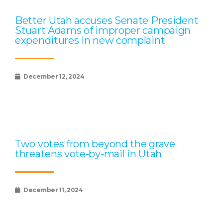
Better Utah accuses Senate President
Stuart Adams of improper campaign
expenditures in new complaint
December 12, 2024
Two votes from beyond the grave
threatens vote-by-mail in Utah
December 11, 2024