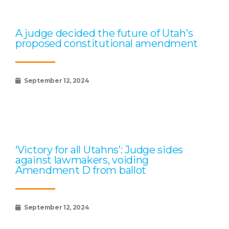
A judge decided the future of Utah’s
proposed constitutional amendment
September 12, 2024
‘Victory for all Utahns’: Judge sides
against lawmakers, voiding
Amendment D from ballot
September 12, 2024