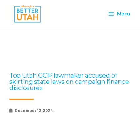
Skip
Main
to
Menu
content
Menu
Page
Page
Page
Page
Page
Top Utah GOP lawmaker accused of
skirting state laws on campaign finance
disclosures
December 12, 2024