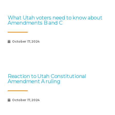
What Utah voters need to know about
Amendments B and C
October 17, 2024
Reaction to Utah Constitutional
Amendment A ruling
October 17, 2024