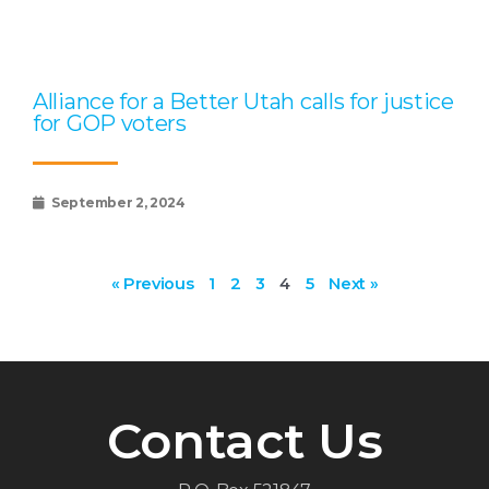
Alliance for a Better Utah calls for justice
for GOP voters
September 2, 2024
« Previous
1
2
3
4
5
Next »
Contact Us