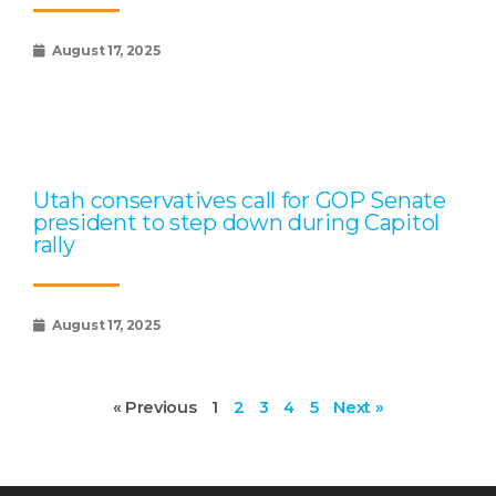
August 17, 2025
Utah conservatives call for GOP Senate
president to step down during Capitol
rally
August 17, 2025
« Previous
1
2
3
4
5
Next »