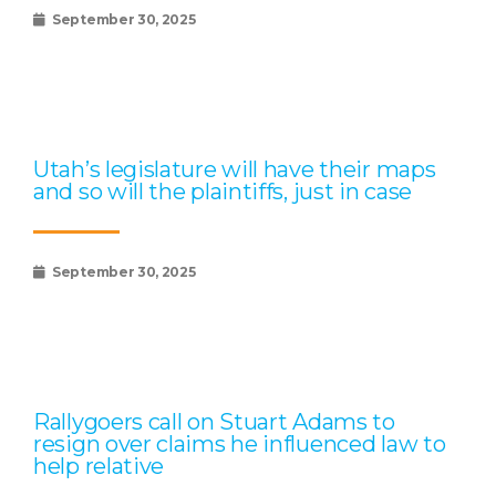
September 30, 2025
Utah’s legislature will have their maps
and so will the plaintiffs, just in case
September 30, 2025
Rallygoers call on Stuart Adams to
resign over claims he influenced law to
help relative