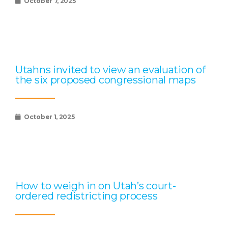
October 7, 2025
Utahns invited to view an evaluation of
the six proposed congressional maps
October 1, 2025
How to weigh in on Utah’s court-
ordered redistricting process