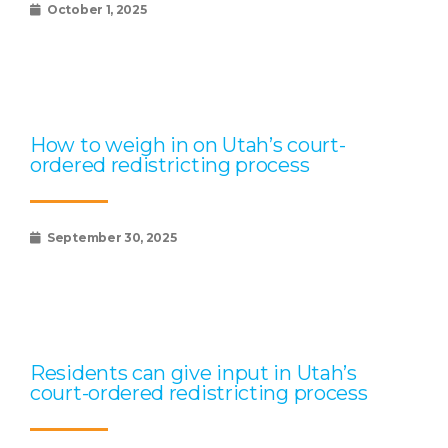
October 1, 2025
How to weigh in on Utah’s court-
ordered redistricting process
September 30, 2025
Residents can give input in Utah’s
court-ordered redistricting process