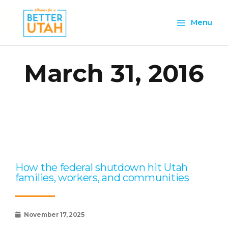
Skip
Main
to
Menu
content
Menu
March 31, 2016
Page
Page
Page
Page
Page
How the federal shutdown hit Utah
families, workers, and communities
November 17, 2025