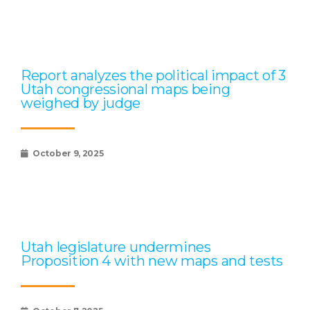
Report analyzes the political impact of 3
Utah congressional maps being
weighed by judge
October 9, 2025
Utah legislature undermines
Proposition 4 with new maps and tests