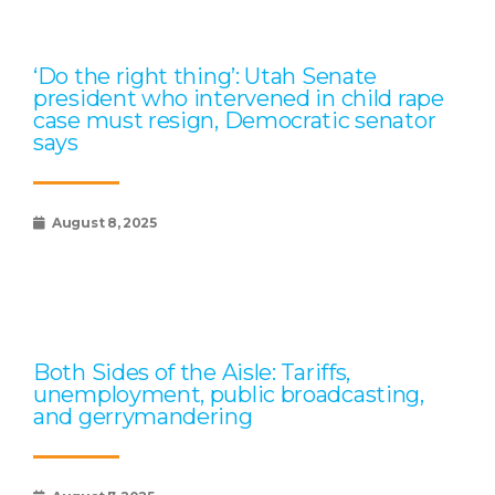
‘Do the right thing’: Utah Senate
president who intervened in child rape
case must resign, Democratic senator
says
August 8, 2025
Both Sides of the Aisle: Tariffs,
unemployment, public broadcasting,
and gerrymandering