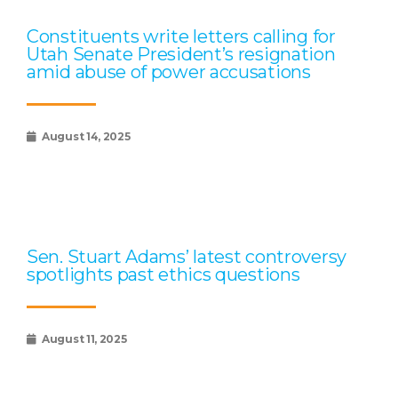
Constituents write letters calling for
Utah Senate President’s resignation
amid abuse of power accusations
August 14, 2025
Sen. Stuart Adams’ latest controversy
spotlights past ethics questions
August 11, 2025