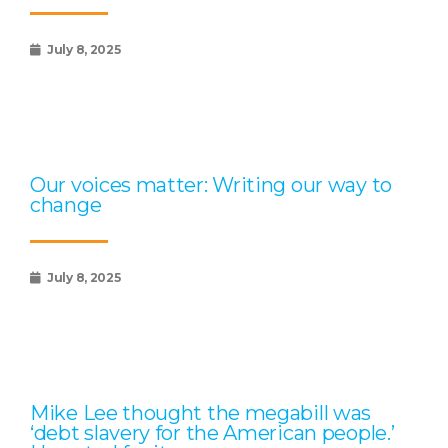
July 8, 2025
Our voices matter: Writing our way to
change
July 8, 2025
Mike Lee thought the megabill was
‘debt slavery for the American people.’