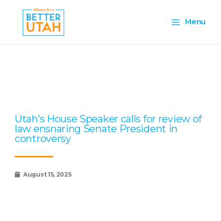
Skip
Main
to
Menu
content
Menu
Page
Page
Page
Page
Page
Utah’s House Speaker calls for review of
law ensnaring Senate President in
controversy
August 15, 2025