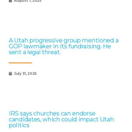
August 7, 2025
A Utah progressive group mentioned a
GOP lawmaker in its fundraising. He
sent a legal threat.
July 31, 2025
IRS says churches can endorse
candidates, which could impact Utah
politics