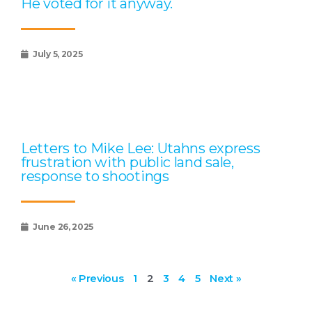
He voted for it anyway.
July 5, 2025
Letters to Mike Lee: Utahns express
frustration with public land sale,
response to shootings
June 26, 2025
« Previous
1
2
3
4
5
Next »