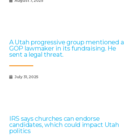
August 7, 2025
A Utah progressive group mentioned a
GOP lawmaker in its fundraising. He
sent a legal threat.
July 31, 2025
IRS says churches can endorse
candidates, which could impact Utah
politics