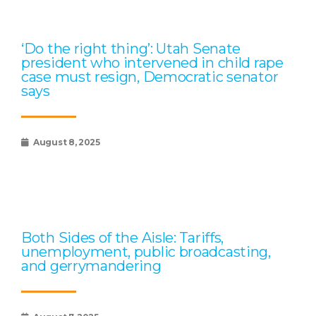
‘Do the right thing’: Utah Senate
president who intervened in child rape
case must resign, Democratic senator
says
August 8, 2025
Both Sides of the Aisle: Tariffs,
unemployment, public broadcasting,
and gerrymandering