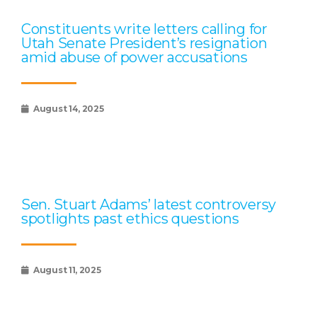
Constituents write letters calling for
Utah Senate President’s resignation
amid abuse of power accusations
August 14, 2025
Sen. Stuart Adams’ latest controversy
spotlights past ethics questions
August 11, 2025