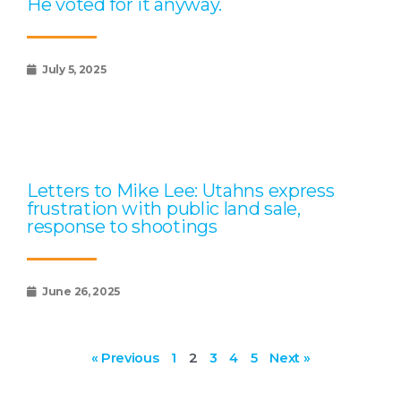
He voted for it anyway.
July 5, 2025
Letters to Mike Lee: Utahns express
frustration with public land sale,
response to shootings
June 26, 2025
« Previous
1
2
3
4
5
Next »