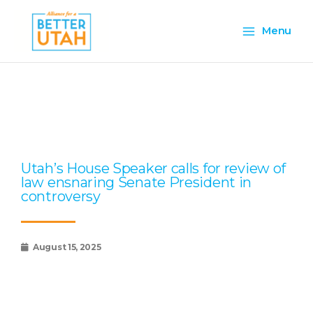
Skip
Main
to
Menu
content
Menu
Page
Page
Page
Page
Page
Utah’s House Speaker calls for review of
law ensnaring Senate President in
controversy
August 15, 2025