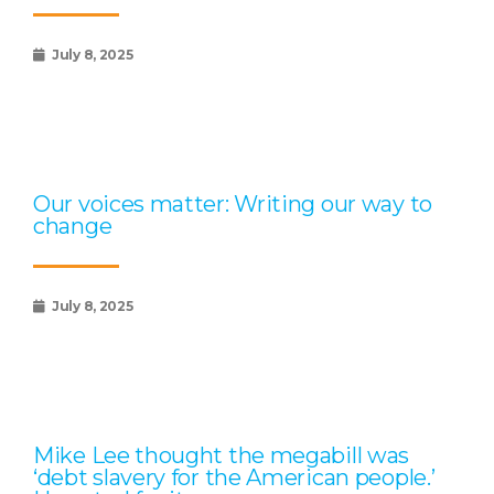
July 8, 2025
Our voices matter: Writing our way to
change
July 8, 2025
Mike Lee thought the megabill was
‘debt slavery for the American people.’