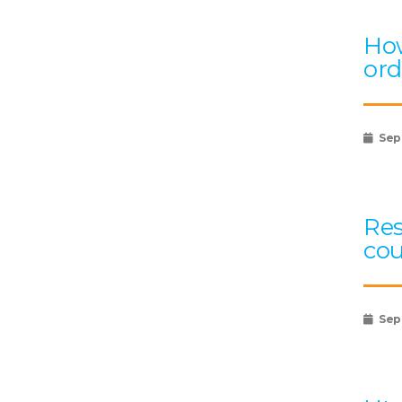
How
ord
Sep
Res
cou
Sep