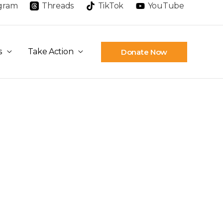
agram
Threads
TikTok
YouTube
s
Take Action
Donate Now