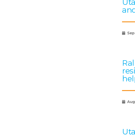
Uta
and
Sep
Ral
res
hel
Augu
Uta