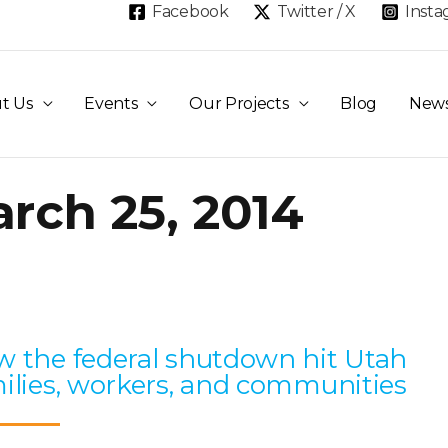
Facebook
Twitter / X
Inst
t Us
Events
Our Projects
Blog
New
rch 25, 2014
Page
Page
Page
Page
Page
 the federal shutdown hit Utah
ilies, workers, and communities