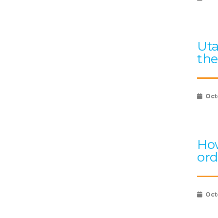
Uta
the
Oct
How
ord
Oct