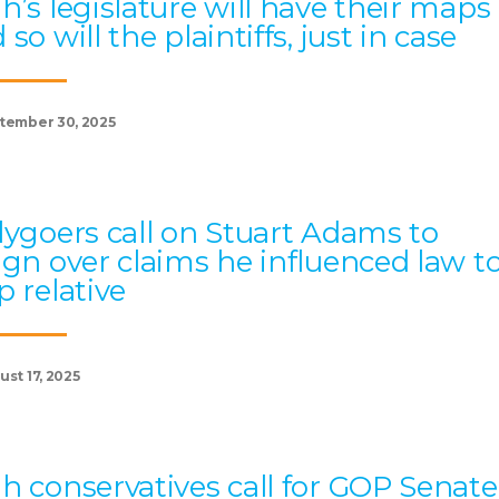
h’s legislature will have their maps
 so will the plaintiffs, just in case
tember 30, 2025
lygoers call on Stuart Adams to
ign over claims he influenced law t
p relative
st 17, 2025
h conservatives call for GOP Senate