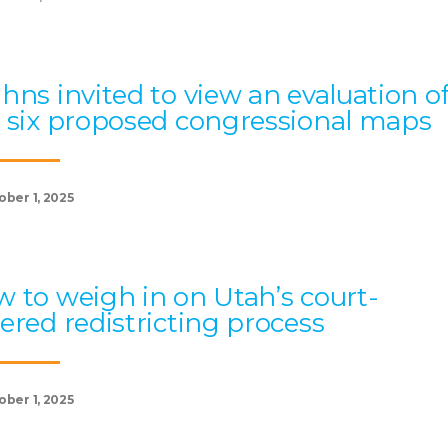
hns invited to view an evaluation o
 six proposed congressional maps
ober 1, 2025
 to weigh in on Utah’s court-
ered redistricting process
ober 1, 2025