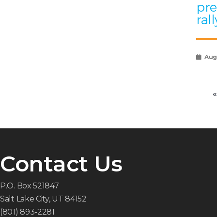
pre
rall
Augu
«
Contact Us
P.O. Box 521847
Salt Lake City, UT 84152
(801) 893-2281