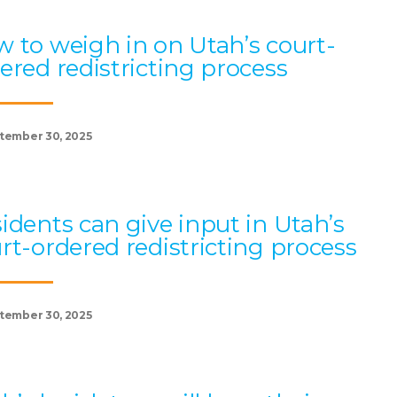
 to weigh in on Utah’s court-
ered redistricting process
tember 30, 2025
idents can give input in Utah’s
rt-ordered redistricting process
tember 30, 2025