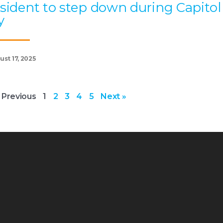
sident to step down during Capitol
y
st 17, 2025
 Previous
1
2
3
4
5
Next »