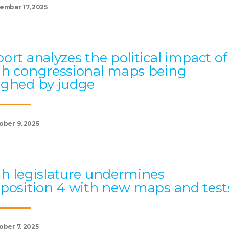
ember 17, 2025
ort analyzes the political impact of
h congressional maps being
ghed by judge
ober 9, 2025
h legislature undermines
position 4 with new maps and test
ober 7, 2025