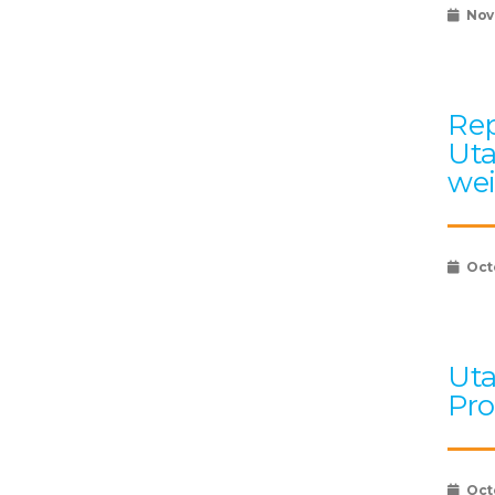
Nov
Rep
Uta
wei
Oct
Uta
Pro
Oct