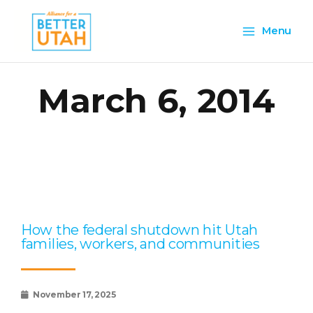
Skip
Main
to
Menu
content
Menu
March 6, 2014
Page
Page
Page
Page
Page
How the federal shutdown hit Utah
families, workers, and communities
November 17, 2025