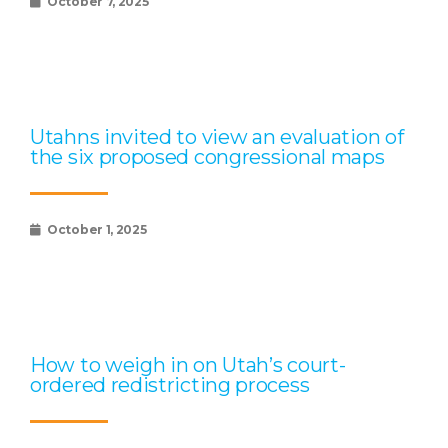
October 7, 2025
Utahns invited to view an evaluation of
the six proposed congressional maps
October 1, 2025
How to weigh in on Utah’s court-
ordered redistricting process