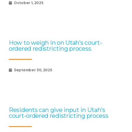
October 1, 2025
How to weigh in on Utah’s court-
ordered redistricting process
September 30, 2025
Residents can give input in Utah’s
court-ordered redistricting process