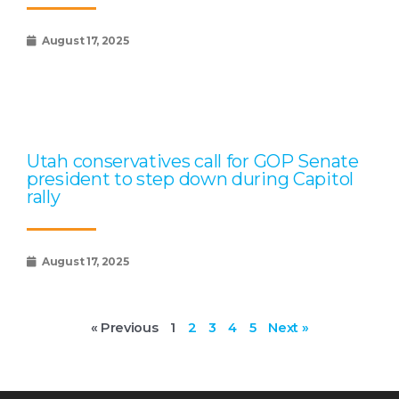
August 17, 2025
Utah conservatives call for GOP Senate
president to step down during Capitol
rally
August 17, 2025
« Previous
1
2
3
4
5
Next »