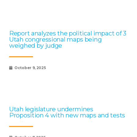
Report analyzes the political impact of 3
Utah congressional maps being
weighed by judge
October 9, 2025
Utah legislature undermines
Proposition 4 with new maps and tests