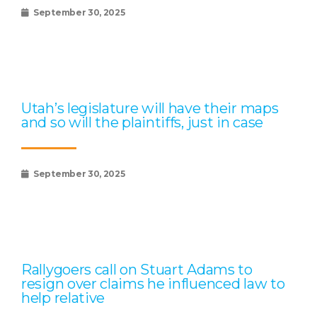
September 30, 2025
Utah’s legislature will have their maps
and so will the plaintiffs, just in case
September 30, 2025
Rallygoers call on Stuart Adams to
resign over claims he influenced law to
help relative