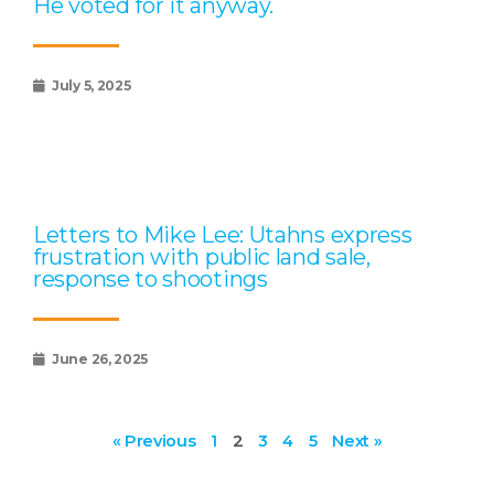
He voted for it anyway.
July 5, 2025
Letters to Mike Lee: Utahns express
frustration with public land sale,
response to shootings
June 26, 2025
« Previous
1
2
3
4
5
Next »