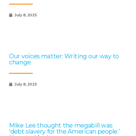
July 8, 2025
Our voices matter: Writing our way to
change
July 8, 2025
Mike Lee thought the megabill was
‘debt slavery for the American people.’