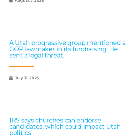
August 7, 2025
A Utah progressive group mentioned a
GOP lawmaker in its fundraising. He
sent a legal threat.
July 31, 2025
IRS says churches can endorse
candidates, which could impact Utah
politics