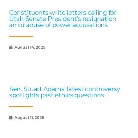
Constituents write letters calling for
Utah Senate President’s resignation
amid abuse of power accusations
August 14, 2025
Sen. Stuart Adams’ latest controversy
spotlights past ethics questions
August 11, 2025