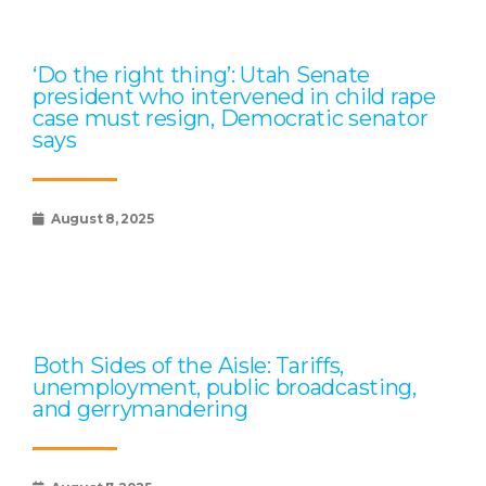
‘Do the right thing’: Utah Senate
president who intervened in child rape
case must resign, Democratic senator
says
August 8, 2025
Both Sides of the Aisle: Tariffs,
unemployment, public broadcasting,
and gerrymandering