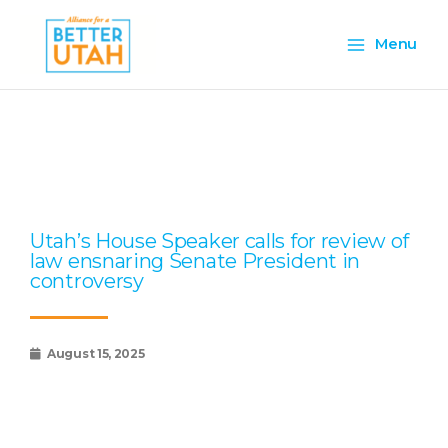
Skip
Main
to
Menu
content
Menu
Page
Page
Page
Page
Page
Utah’s House Speaker calls for review of
law ensnaring Senate President in
controversy
August 15, 2025