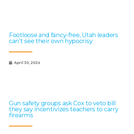
Footloose and fancy-free, Utah leaders
can’t see their own hypocrisy
April 30, 2024
Gun safety groups ask Cox to veto bill
they say incentivizes teachers to carry
firearms