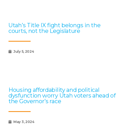
Utah’s Title IX fight belongs in the
courts, not the Legislature
July 5, 2024
Housing affordability and political
dysfunction worry Utah voters ahead of
the Governor’s race
May 3, 2024