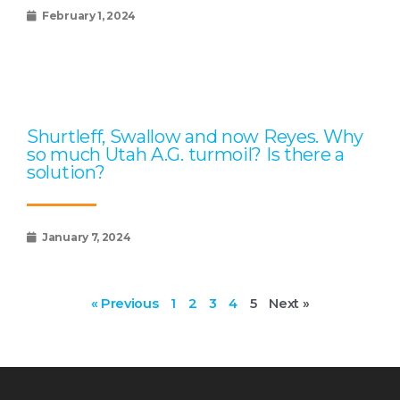
February 1, 2024
Shurtleff, Swallow and now Reyes. Why
so much Utah A.G. turmoil? Is there a
solution?
January 7, 2024
« Previous
1
2
3
4
5
Next »