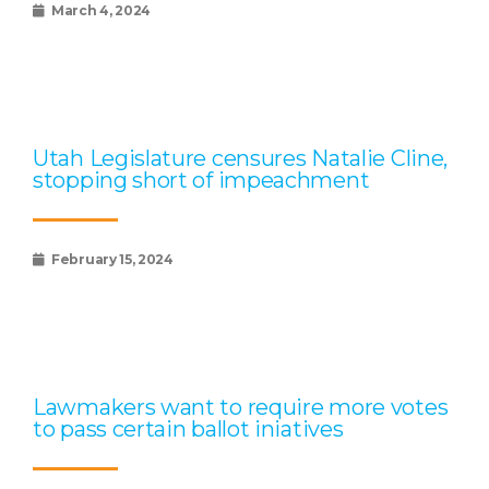
March 4, 2024
Utah Legislature censures Natalie Cline,
stopping short of impeachment
February 15, 2024
Lawmakers want to require more votes
to pass certain ballot iniatives