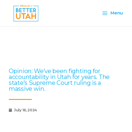
Skip
Main
to
Menu
content
Menu
Page
Page
Page
Page
Page
Opinion: We’ve been fighting for
accountability in Utah for years. The
state’s Supreme Court ruling is a
massive win.
July 16, 2024