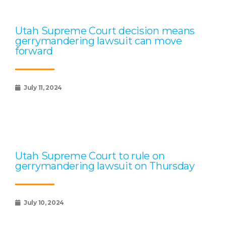
Utah Supreme Court decision means
gerrymandering lawsuit can move
forward
July 11, 2024
Utah Supreme Court to rule on
gerrymandering lawsuit on Thursday
July 10, 2024