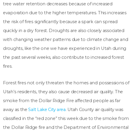
tree water retention decreases because of increased
evaporation due to the higher temperatures. This increases
the risk of fires significantly because a spark can spread
quickly in a dry forest. Droughts are also closely associated
with changing weather patterns due to climate change and
droughts, like the one we have experienced in Utah during
the past several weeks, also contribute to increased forest
fires.
Forest fires not only threaten the homes and possessions of
Utah’s residents, they also cause decreased air quality. The
smoke from the Dollar Ridge Fire affected people as far
away as the
Salt Lake City area
. Utah County air quality was
classified in the “red zone” this week due to the smoke from
the Dollar Ridge fire and the Department of Environmental