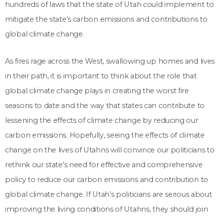
hundreds of laws that the state of Utah could implement to
mitigate the state’s carbon emissions and contributions to
global climate change.
As fires rage across the West, swallowing up homes and lives
in their path, it is important to think about the role that
global climate change plays in creating the worst fire
seasons to date and the way that states can contribute to
lessening the effects of climate change by reducing our
carbon emissions. Hopefully, seeing the effects of climate
change on the lives of Utahns will convince our politicians to
rethink our state’s need for effective and comprehensive
policy to reduce our carbon emissions and contribution to
global climate change. If Utah’s politicians are serious about
improving the living conditions of Utahns, they should join