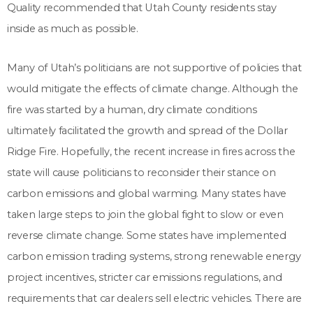
Quality recommended that Utah County residents stay
inside as much as possible.
Many of Utah’s politicians are not supportive of policies that
would mitigate the effects of climate change. Although the
fire was started by a human, dry climate conditions
ultimately facilitated the growth and spread of the Dollar
Ridge Fire. Hopefully, the recent increase in fires across the
state will cause politicians to reconsider their stance on
carbon emissions and global warming. Many states have
taken large steps to join the global fight to slow or even
reverse climate change. Some states have implemented
carbon emission trading systems, strong renewable energy
project incentives, stricter car emissions regulations, and
requirements that car dealers sell electric vehicles. There are