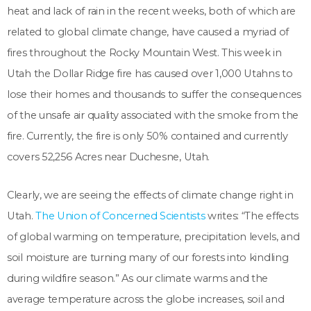
heat and lack of rain in the recent weeks, both of which are
related to global climate change, have caused a myriad of
fires throughout the Rocky Mountain West. This week in
Utah the Dollar Ridge fire has caused over 1,000 Utahns to
lose their homes and thousands to suffer the consequences
of the unsafe air quality associated with the smoke from the
fire. Currently, the fire is only 50% contained and currently
covers
52,256
Acres near Duchesne, Utah.
Clearly, we are seeing the effects of climate change right in
Utah.
The Union of Concerned Scientists
writes: “The effects
of global warming on temperature, precipitation levels, and
soil moisture are turning many of our forests into kindling
during wildfire season.” As our climate warms and the
average temperature across the globe increases, soil and