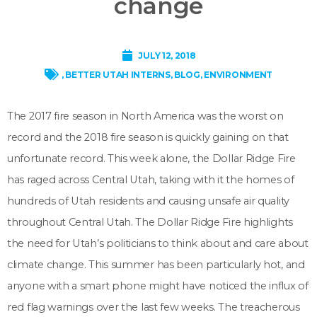
change
JULY 12, 2018
,
BETTER UTAH INTERNS
,
BLOG
,
ENVIRONMENT
The 2017 fire season in North America was the worst on
record and the 2018 fire season is quickly gaining on that
unfortunate record. This week alone, the Dollar Ridge Fire
has raged across Central Utah, taking with it the homes of
hundreds of Utah residents and causing unsafe air quality
throughout Central Utah. The Dollar Ridge Fire highlights
the need for Utah’s politicians to think about and care about
climate change. This summer has been particularly hot, and
anyone with a smart phone might have noticed the influx of
red flag warnings over the last few weeks. The treacherous