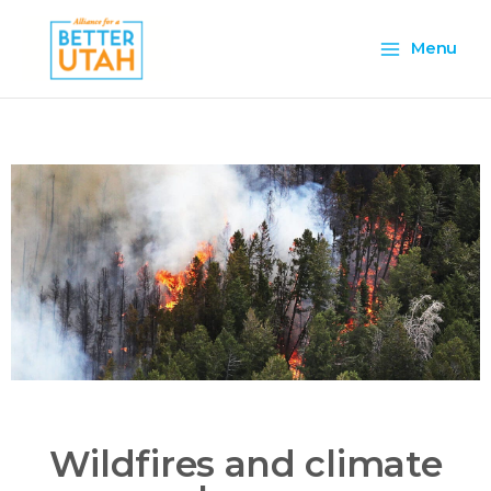
Skip
Main
to
Menu
content
Menu
Wildfires and climate