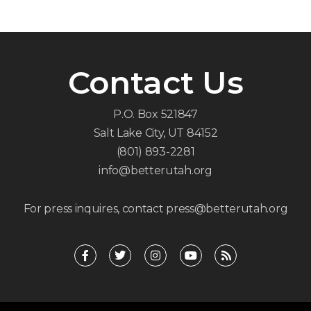
Contact Us
P.O. Box 521847
Salt Lake City, UT 84152
(801) 893-2281
info@betterutah.org
For press inquires, contact press@betterutah.org
F
T
I
Y
R
a
w
n
o
s
c
i
s
u
s
e
t
t
t
b
t
a
u
o
e
g
b