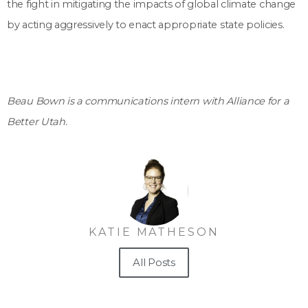
the fight in mitigating the impacts of global climate change
by acting aggressively to enact appropriate state policies.
Beau Bown is a communications intern with Alliance for a
Better Utah.
KATIE MATHESON
All Posts