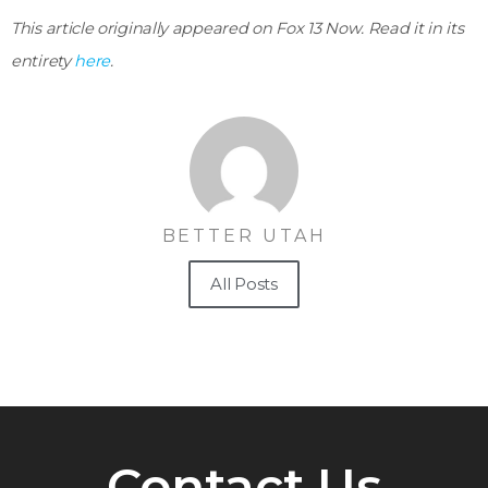
This article originally appeared on Fox 13 Now. Read it in its
entirety
here
.
BETTER UTAH
All Posts
Contact Us