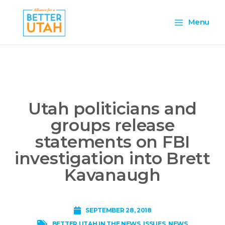
Skip
Main
to
Menu
content
Menu
Utah politicians and
groups release
statements on FBI
investigation into Brett
Kavanaugh
SEPTEMBER 28, 2018
,
BETTER UTAH IN THE NEWS
,
ISSUES
,
NEWS