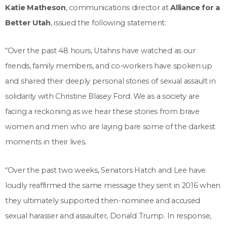
Katie Matheson
, communications director at
Alliance for a
Better Utah
, issued the following statement:
“Over the past 48 hours, Utahns have watched as our
friends, family members, and co-workers have spoken up
and shared their deeply personal stories of sexual assault in
solidarity with Christine Blasey Ford. We as a society are
facing a reckoning as we hear these stories from brave
women and men who are laying bare some of the darkest
moments in their lives.
“Over the past two weeks, Senators Hatch and Lee have
loudly reaffirmed the same message they sent in 2016 when
they ultimately supported then-nominee and accused
sexual harasser and assaulter, Donald Trump. In response,