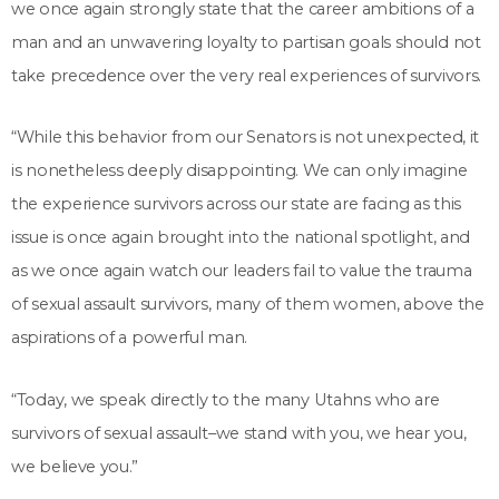
we once again strongly state that the career ambitions of a
man and an unwavering loyalty to partisan goals should not
take precedence over the very real experiences of survivors.
“While this behavior from our Senators is not unexpected, it
is nonetheless deeply disappointing. We can only imagine
the experience survivors across our state are facing as this
issue is once again brought into the national spotlight, and
as we once again watch our leaders fail to value the trauma
of sexual assault survivors, many of them women, above the
aspirations of a powerful man.
“Today, we speak directly to the many Utahns who are
survivors of sexual assault–we stand with you, we hear you,
we believe you.”