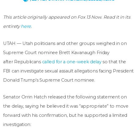
This article originally appeared on Fox 13 Now. Read it in its
entirety
here
.
UTAH — Utah politicians and other groups weighed in on
Supreme Court nominee Brett Kavanaugh Friday
after Republicans
called for a one-week delay
so that the
FBI can investigate sexual assault allegations facing President
Donald Trump’s Supreme Court nominee.
Senator Orrin Hatch released the following statement on
the delay, saying he believed it was “appropriate” to move
forward with his confirmation, but he supported a limited
investigation: