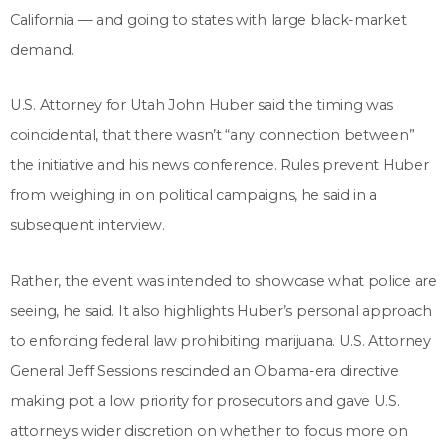
California — and going to states with large black-market
demand.
U.S. Attorney for Utah John Huber said the timing was
coincidental, that there wasn’t “any connection between”
the initiative and his news conference. Rules prevent Huber
from weighing in on political campaigns, he said in a
subsequent interview.
Rather, the event was intended to showcase what police are
seeing, he said. It also highlights Huber’s personal approach
to enforcing federal law prohibiting marijuana. U.S. Attorney
General Jeff Sessions rescinded an Obama-era directive
making pot a low priority for prosecutors and gave U.S.
attorneys wider discretion on whether to focus more on