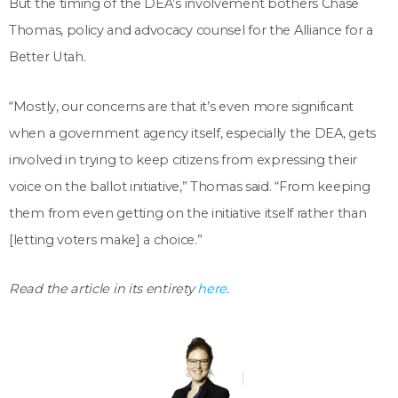
But the timing of the DEA’s involvement bothers Chase
Thomas, policy and advocacy counsel for the Alliance for a
Better Utah.
“Mostly, our concerns are that it’s even more significant
when a government agency itself, especially the DEA, gets
involved in trying to keep citizens from expressing their
voice on the ballot initiative,” Thomas said. “From keeping
them from even getting on the initiative itself rather than
[letting voters make] a choice.”
Read the article in its entirety
here
.