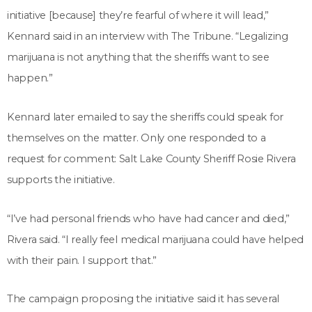
initiative [because] they’re fearful of where it will lead,”
Kennard said in an interview with The Tribune. “Legalizing
marijuana is not anything that the sheriffs want to see
happen.”
Kennard later emailed to say the sheriffs could speak for
themselves on the matter. Only one responded to a
request for comment: Salt Lake County Sheriff Rosie Rivera
supports the initiative.
“I’ve had personal friends who have had cancer and died,”
Rivera said. “I really feel medical marijuana could have helped
with their pain. I support that.”
The campaign proposing the initiative said it has several