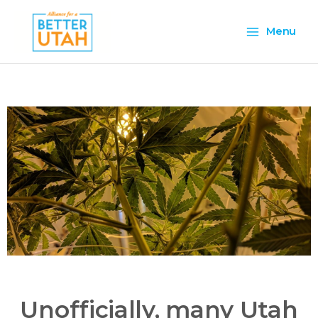
Skip
Main
to
Menu
content
Menu
Unofficially, many Utah