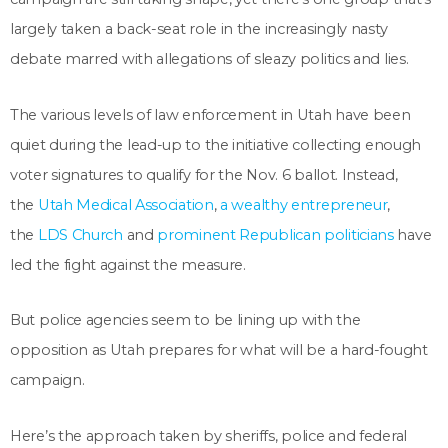
largely taken a back-seat role in the increasingly nasty
debate marred
with allegations of sleazy politics and lies.
The various levels of law enforcement in Utah have been
quiet during the lead-up to the initiative collecting enough
voter signatures to qualify for the Nov. 6 ballot. Instead,
the
Utah Medical Association
,
a wealthy entrepreneur
,
the
LDS Church
and
prominent Republican politicians
have
led the fight against the measure.
But police agencies seem to be lining up with the
opposition as Utah prepares for what will be a hard-fought
campaign.
Here’s the approach taken by sheriffs, police and federal