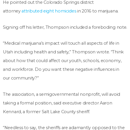
He pointed out the Colorado Springs district
attorney
attributed eight homicides
in 2016 to marijuana.
Signing off his letter, Thompson included a foreboding note.
“Medical marijuana’s impact will touch all aspects of life in
Utah including health and safety,” Thompson wrote. “Think
about how that could affect our youth, schools, economy,
and workforce. Do you want these negative influences in
our community?”
The association, a semigovernmental nonprofit, will avoid
taking a formal position, said executive director Aaron
Kennard, a former Salt Lake County sheriff.
“Needless to say, the sheriffs are adamantly opposed to the