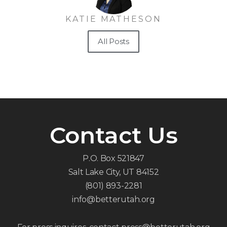
KATIE MATHESON
All Posts
Contact Us
P.O. Box 521847
Salt Lake City, UT 84152
(801) 893-2281
info@betterutah.org