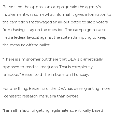
Besser and the opposition campaign said the agency’s
involvement was somewhat informal. It gives information to
the campaign that’s waged an all-out battle to stop voters
from having a say on the question. The campaign has also
filed a federal lawsuit against the state attempting to keep
the measure off the ballot.
“There is a misnomer out there that DEA is diametrically
opposed to medical marijuana. That is completely
fallacious,” Besser told The Tribune on Thursday.
For one thing, Besser said, the DEA has been granting more
licenses to research marijuana than before.
“I am all in favor of getting legitimate, scientifically based