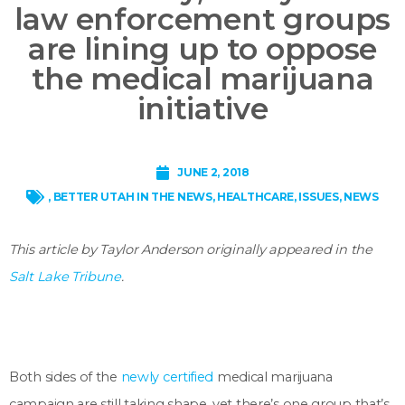
law enforcement groups
are lining up to oppose
the medical marijuana
initiative
JUNE 2, 2018
,
BETTER UTAH IN THE NEWS
,
HEALTHCARE
,
ISSUES
,
NEWS
This article by Taylor Anderson originally appeared in the
Salt Lake Tribune
.
Both sides of the
newly certified
medical marijuana
campaign are still taking shape, yet there’s one group that’s