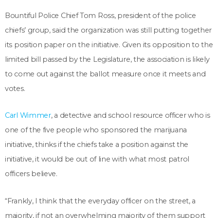
Bountiful Police Chief Tom Ross, president of the police
chiefs’ group, said the organization was still putting together
its position paper on the initiative. Given its opposition to the
limited bill passed by the Legislature, the association is likely
to come out against the ballot measure once it meets and
votes.
Carl Wimmer
, a detective and school resource officer who is
one of the five people who sponsored the marijuana
initiative, thinks if the chiefs take a position against the
initiative, it would be out of line with what most patrol
officers believe.
“Frankly, I think that the everyday officer on the street, a
majority, if not an overwhelming majority of them support