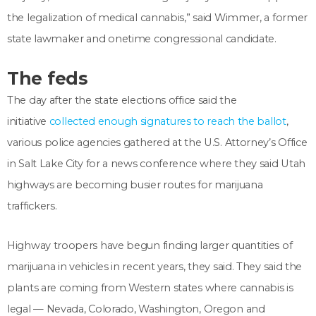
the legalization of medical cannabis,” said Wimmer, a former
state lawmaker and onetime congressional candidate.
The feds
The day after the state elections office said the
initiative
collected enough signatures to reach the ballot
,
various police agencies gathered at the U.S. Attorney’s Office
in Salt Lake City for a news conference where they said Utah
highways are becoming busier routes for marijuana
traffickers.
Highway troopers have begun finding larger quantities of
marijuana in vehicles in recent years, they said. They said the
plants are coming from Western states where cannabis is
legal — Nevada, Colorado, Washington, Oregon and