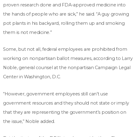
proven research done and FDA-approved medicine into
the hands of people who are sick,” he said. “A guy growing
pot plants in his backyard, rolling them up and smoking
them is not medicine.”
Some, but not all, federal employees are prohibited from
working on nonpartisan ballot measures, according to Larry
Noble, general counsel at the nonpartisan Campaign Legal
Center in Washington, D.C.
“However, government employees still can’t use
government resources and they should not state or imply
that they are representing the government’s position on
the issue,” Noble added.