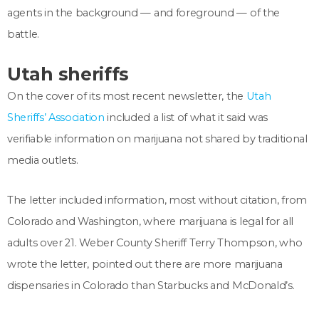
agents in the background — and foreground — of the
battle.
Utah sheriffs
On the cover of its most recent newsletter, the
Utah
Sheriffs’ Association
included a list of what it said was
verifiable information on marijuana not shared by traditional
media outlets.
The letter included information, most without citation, from
Colorado and Washington, where marijuana is legal for all
adults over 21. Weber County Sheriff Terry Thompson, who
wrote the letter, pointed out there are more marijuana
dispensaries in Colorado than Starbucks and McDonald’s.