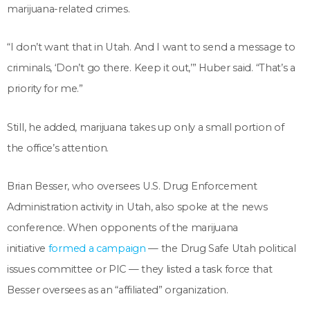
marijuana-related crimes.
“I don’t want that in Utah. And I want to send a message to
criminals, ‘Don’t go there. Keep it out,’” Huber said. “That’s a
priority for me.”
Still, he added, marijuana takes up only a small portion of
the office’s attention.
Brian Besser, who oversees U.S. Drug Enforcement
Administration activity in Utah, also spoke at the news
conference. When opponents of the marijuana
initiative
formed a campaign
— the Drug Safe Utah political
issues committee or PIC — they listed a task force that
Besser oversees as an “affiliated” organization.