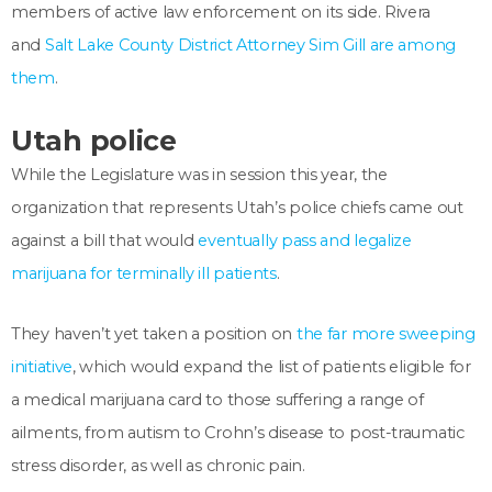
members of active law enforcement on its side. Rivera
and
Salt Lake County District Attorney Sim Gill are among
them
.
Utah police
While the Legislature was in session this year, the
organization that represents Utah’s police chiefs came out
against a bill that would
eventually pass and legalize
marijuana for terminally ill patients
.
They haven’t yet taken a position on
the far more sweeping
initiative
, which would expand the list of patients eligible for
a medical marijuana card to
those suffering a
range of
ailments, from autism to Crohn’s disease to post-traumatic
stress disorder, as well as chronic pain.