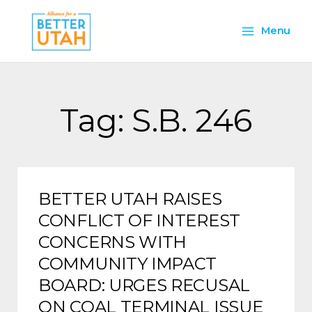
Skip
Main
to
Menu
content
Menu
Tag: S.B. 246
BETTER UTAH RAISES
CONFLICT OF INTEREST
CONCERNS WITH
COMMUNITY IMPACT
BOARD: URGES RECUSAL
ON COAL TERMINAL ISSUE