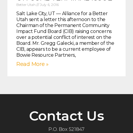
Better Utah
July 6, 2016
Salt Lake City, UT — Alliance for a Better
Utah sent a letter this afternoon to the
Chairman of the Permanent Community
Impact Fund Board (CIB) raising concerns
over a potential conflict of interest on the
Board. Mr. Gregg Galecki, a member of the
CIB, appears to be a current employee of
Bowie Resource Partners,
Read More »
Contact Us
P.O. Box 521847