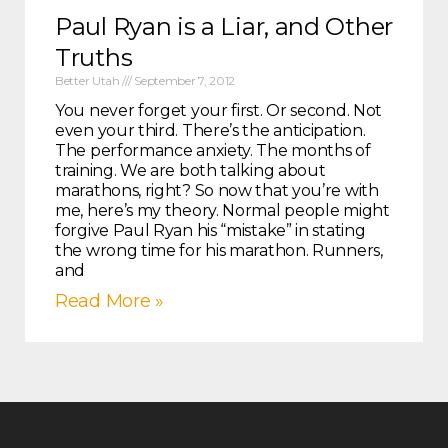
Paul Ryan is a Liar, and Other
Truths
Better Utah
September 7, 2012
You never forget your first. Or second. Not
even your third. There’s the anticipation.
The performance anxiety. The months of
training. We are both talking about
marathons, right? So now that you’re with
me, here’s my theory. Normal people might
forgive Paul Ryan his “mistake” in stating
the wrong time for his marathon. Runners,
and
Read More »