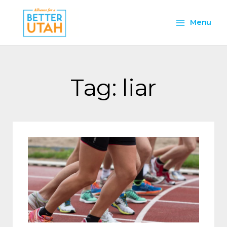
Skip
Main
to
Menu
content
Menu
Tag: liar