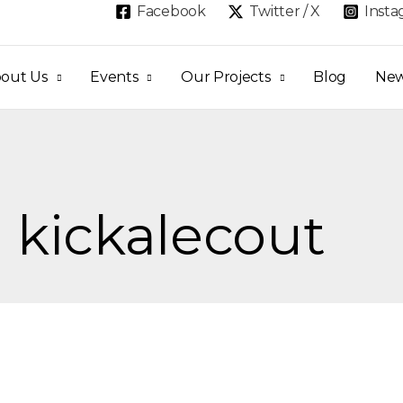
Facebook
Twitter / X
Inst
out Us
Events
Our Projects
Blog
Ne
: kickalecout