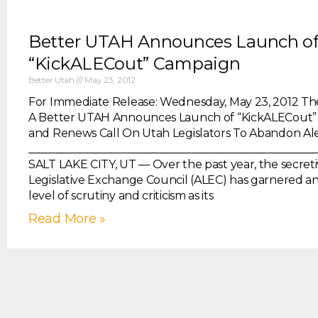
Better UTAH Announces Launch o
“KickALECout” Campaign
Better Utah
May 23, 2012
For Immediate Release: Wednesday, May 23, 2012 The
A Better UTAH Announces Launch of “KickALECout
and Renews Call On Utah Legislators To Abandon Al
____________________________________________________
SALT LAKE CITY, UT — Over the past year, the secret
Legislative Exchange Council (ALEC) has garnered an
level of scrutiny and criticism as its
Read More »