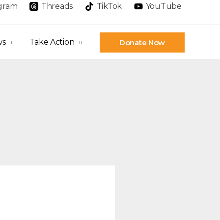
agram
Threads
TikTok
YouTube
ws
Take Action
Donate Now