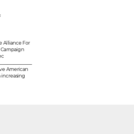
f
 Alliance For
” Campaign
ec
_____________________
ive American
 increasing