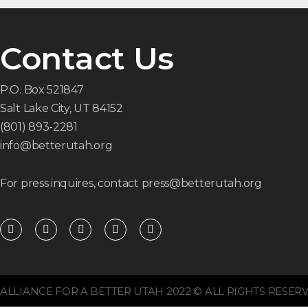
Contact Us
P.O. Box 521847
Salt Lake City, UT 84152
(801) 893-2281
info@betterutah.org
For press inquires, contact press@betterutah.org
F
T
I
Y
R
a
w
n
o
s
c
i
s
u
s
e
t
t
t
b
t
a
u
o
e
g
b
o
r
r
e
ALLIANCE FOR A BETTER UTAH 2022 © ALL RIGHTS RESERV
k
a