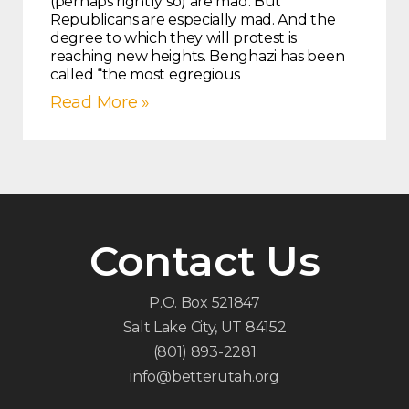
(perhaps rightly so) are mad. But
Republicans are especially mad. And the
degree to which they will protest is
reaching new heights. Benghazi has been
called “the most egregious
Read More »
Contact Us
P.O. Box 521847
Salt Lake City, UT 84152
(801) 893-2281
info@betterutah.org