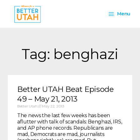
Skip
Main
to
Menu
content
Menu
Tag: benghazi
Better UTAH Beat Episode
49 – May 21, 2013
Better Utah
May 22, 2013
The news the last few weeks has been
aflutter with talk of scandals: Benghazi, IRS,
and AP phone records. Republicans are
mad, Democrats are mad, journalists