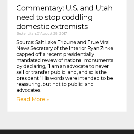
Commentary: U.S. and Utah
need to stop coddling
domestic extremists
Better Utah
August 28, 2017
Source: Salt Lake Tribune and True Viral
News Secretary of the Interior Ryan Zinke
capped off a recent presidentially
mandated review of national monuments
by declaring, “I am an advocate to never
sell or transfer public land, and so is the
president.” His words were intended to be
reassuring, but not to public land
advocates.
Read More »