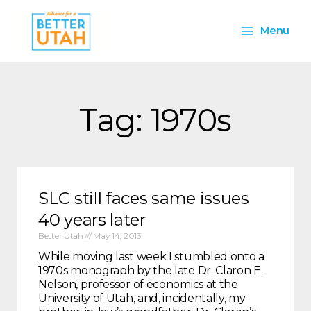
Skip
Main
to
Menu
content
Menu
Tag: 1970s
SLC still faces same issues
40 years later
Better Utah
May 14, 2013
While moving last week I stumbled onto a
1970s monograph by the late Dr. Claron E.
Nelson, professor of economics at the
University of Utah, and, incidentally, my