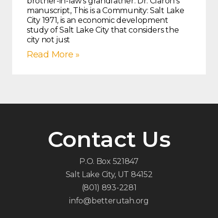
brother-in-law’s grandfather. Dr. Claron’s
manuscript, This is a Community: Salt Lake
City 1971, is an economic development
study of Salt Lake City that considers the
city not just
Read More »
Contact Us
P.O. Box 521847
Salt Lake City, UT 84152
(801) 893-2281
info@betterutah.org