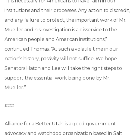
“It is necessary for Americans to have faith in our
institutions and their processes. Any action to discredit,
and any failure to protect, the important work of Mr.
Mueller and his investigation is a disservice to the
American people and American institutions,”
continued Thomas. “At such a volatile time in our
nation’s history, passivity will not suffice. We hope
Senators Hatch and Lee will take the right steps to
support the essential work being done by Mr.
Mueller.”
###
Alliance for a Better Utah is a good government
advocacy and watchdog organization based in Salt