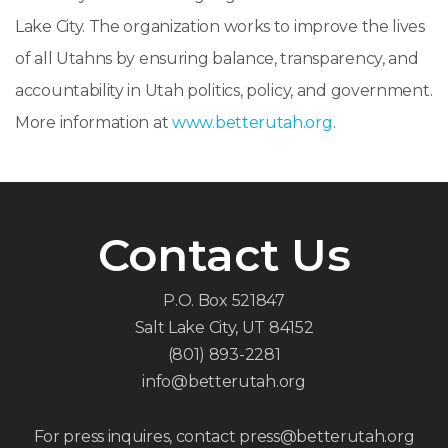
Lake City. The organization works to improve the lives
of all Utahns by ensuring balance, transparency, and
accountability in Utah politics, policy, and government.
More information at
www.betterutah.org
.
Contact Us
P.O. Box 521847
Salt Lake City, UT 84152
(801) 893-2281
info@betterutah.org
For press inquires, contact press@betterutah.org