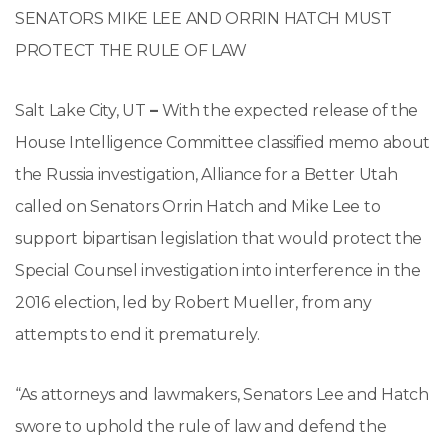
SENATORS MIKE LEE AND ORRIN HATCH MUST
PROTECT THE RULE OF LAW
Salt Lake City, UT
–
With the expected release of the
House Intelligence Committee classified memo about
the Russia investigation, Alliance for a Better Utah
called on Senators Orrin Hatch and Mike Lee to
support bipartisan legislation that would protect the
Special Counsel investigation into interference in the
2016 election, led by Robert Mueller, from any
attempts to end it prematurely.
“As attorneys and lawmakers, Senators Lee and Hatch
swore to uphold the rule of law and defend the