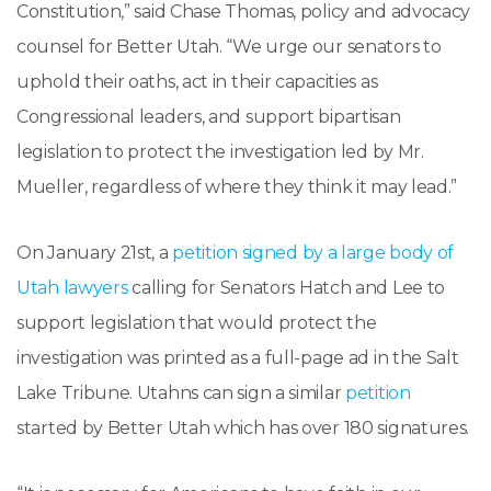
Constitution,” said Chase Thomas, policy and advocacy
counsel for Better Utah. “We urge our senators to
uphold their oaths, act in their capacities as
Congressional leaders, and support bipartisan
legislation to protect the investigation led by Mr.
Mueller, regardless of where they think it may lead.”
On January 21st, a
petition signed by a large body of
Utah lawyers
calling for Senators Hatch and Lee to
support legislation that would protect the
investigation was printed as a full-page ad in the Salt
Lake Tribune. Utahns can sign a similar
petition
started by Better Utah which has over 180 signatures.