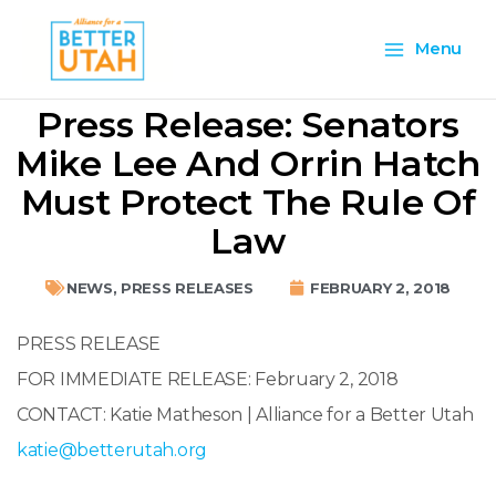
Skip
Main
to
Menu
content
Menu
Press Release: Senators
Mike Lee And Orrin Hatch
Must Protect The Rule Of
Law
NEWS
,
PRESS RELEASES
FEBRUARY 2, 2018
PRESS RELEASE
FOR IMMEDIATE RELEASE:
February 2, 2018
CONTACT: Katie Matheson | Alliance for a Better Utah
katie@betterutah.org