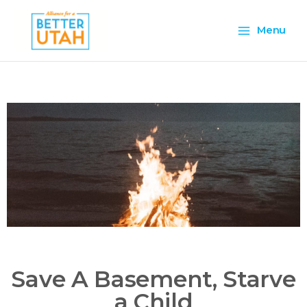
Skip
Main
to
Menu
content
Menu
Save A Basement, Starve
a Child