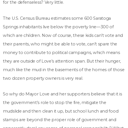
for the defenseless? Very little.
The U.S. Census Bureau estimates some 600 Saratoga
Springs inhabitants live below the poverty line—300 of
which are children. Now of course, these kids can’t vote and
their parents, who might be able to vote, can’t spare the
money to contribute to political campaigns, which means
they are outside of Love’s attention span. But their hunger,
much like the mud in the basements of the homes of those
two dozen property owners is very real.
So why do Mayor Love and her supporters believe that it is
the government’s role to stop the fire, mitigate the
mudslide and then clean it up, but school lunch and food
stamps are beyond the proper role of government and