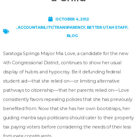
OCTOBER 4, 2012
,
ACCOUNTABILITY/TRANSPARENCY
,
BETTER UTAH STAFF
,
BLOG
Saratoga Springs Mayor Mia Love, a candidate for the new
4th Congressional District, continues to show her usual
display of hubris and hypocrisy. Be it defunding federal
student aid—that she relied on—or limiting alternative
pathways to citizenship—that her parents relied on—Love
consistently favors repealing policies that she has previously
benefited from. Now that she has her own bootstraps, her
guiding mantra says politicians should cater to their property
tax paying voters before considering the needs of their less
fortunate constituents.