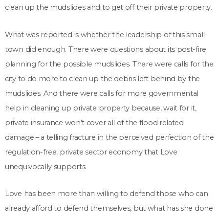
clean up the mudslides and to get off their private property.
What was reported is whether the leadership of this small
town did enough. There were questions about its post-fire
planning for the possible mudslides. There were calls for the
city to do more to clean up the debris left behind by the
mudslides. And there were calls for more governmental
help in cleaning up private property because, wait for it,
private insurance won’t cover all of the flood related
damage – a telling fracture in the perceived perfection of the
regulation-free, private sector economy that Love
unequivocally supports.
Love has been more than willing to defend those who can
already afford to defend themselves, but what has she done