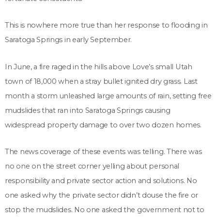
This is nowhere more true than her response to flooding in
Saratoga Springs in early September.
In June, a fire raged in the hills above Love’s small Utah
town of 18,000 when a stray bullet ignited dry grass. Last
month a storm unleashed large amounts of rain, setting free
mudslides that ran into Saratoga Springs causing
widespread property damage to over two dozen homes.
The news coverage of these events was telling. There was
no one on the street corner yelling about personal
responsibility and private sector action and solutions. No
one asked why the private sector didn’t douse the fire or
stop the mudslides. No one asked the government not to