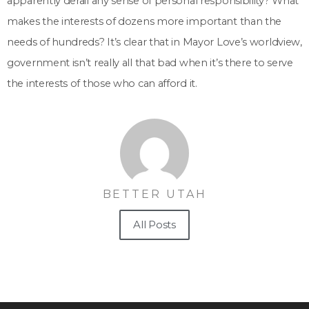
apparently derail any sense of personal responsibility? What
makes the interests of dozens more important than the
needs of hundreds? It’s clear that in Mayor Love’s worldview,
government isn’t really all that bad when it’s there to serve
the interests of those who can afford it.
BETTER UTAH
All Posts