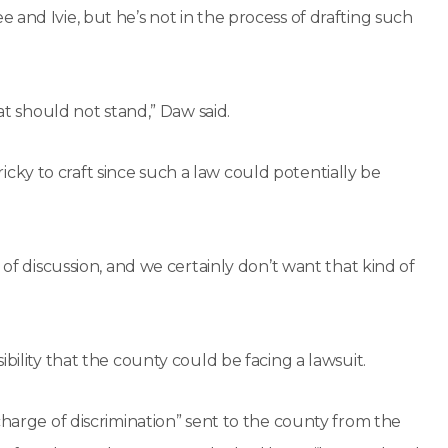
and Ivie, but he’s not in the process of drafting such
at should not stand,” Daw said.
ky to craft since such a law could potentially be
 of discussion, and we certainly don’t want that kind of
bility that the county could be facing a lawsuit.
charge of discrimination” sent to the county from the