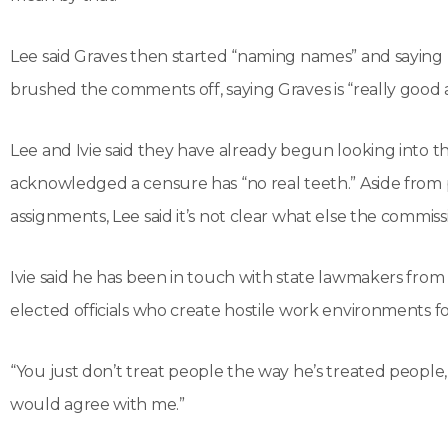
Lee said Graves then started “naming names” and saying he
brushed the comments off, saying Graves is “really good a
Lee and Ivie said they have already begun looking into 
acknowledged a censure has “no real teeth.” Aside from 
assignments, Lee said it’s not clear what else the commiss
Ivie said he has been in touch with state lawmakers fro
elected officials who create hostile work environments f
“You just don’t treat people the way he’s treated people,”
would agree with me.”