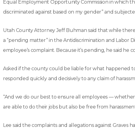
Equal Employment Opportunity Commission in which th
discriminated against based on my gender” and subjected
Utah County Attorney Jeff Buhman said that while there i
a “pending matter” in the Antidiscrimination and Labor D
employee’s complaint. Because it’s pending, he said he c
Asked if the county could be liable for what happened 
responded quickly and decisively to any claim of harassm
“And we do our best to ensure all employees — whether
are able to do their jobs but also be free from harassmen
Lee said the complaints and allegations against Graves ha