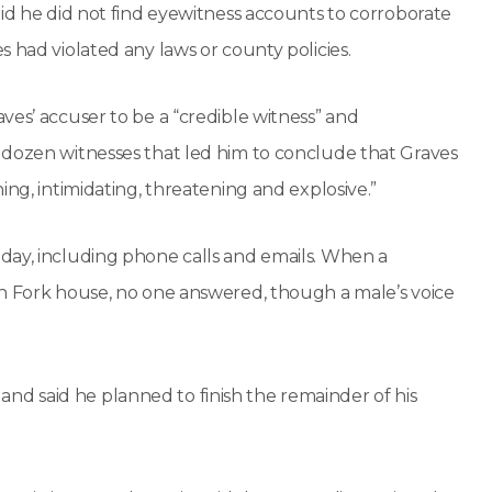
aid he did not find eyewitness accounts to corroborate
 had violated any laws or county policies.
ves’ accuser to be a “credible witness” and
 dozen witnesses that led him to conclude that Graves
ing, intimidating, threatening and explosive.”
day, including phone calls and emails. When a
sh Fork house, no one answered, though a male’s voice
d said he planned to finish the remainder of his