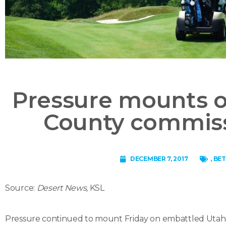
Pressure mounts 
County commiss
DECEMBER 7, 2017
,
BET
Source:
Desert News,
KSL
Pressure continued to mount Friday on embattled Utah