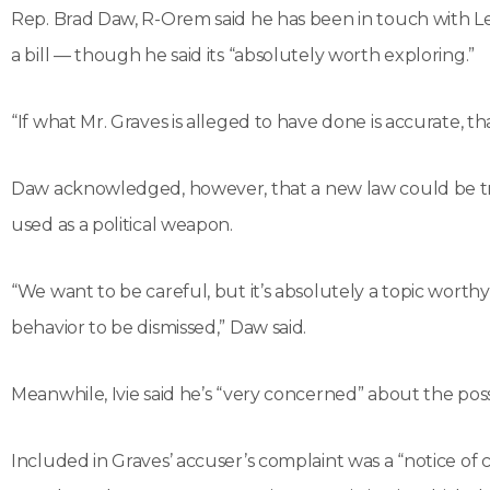
Rep. Brad Daw, R-Orem said he has been in touch with Lee 
a bill — though he said its “absolutely worth exploring.”
“If what Mr. Graves is alleged to have done is accurate, th
Daw acknowledged, however, that a new law could be tric
used as a political weapon.
“We want to be careful, but it’s absolutely a topic worthy
behavior to be dismissed,” Daw said.
Meanwhile, Ivie said he’s “very concerned” about the possi
Included in Graves’ accuser’s complaint was a “notice of 