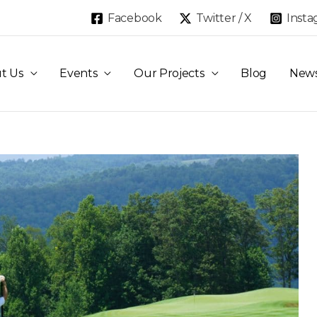
Facebook
Twitter / X
Inst
t Us
Events
Our Projects
Blog
New