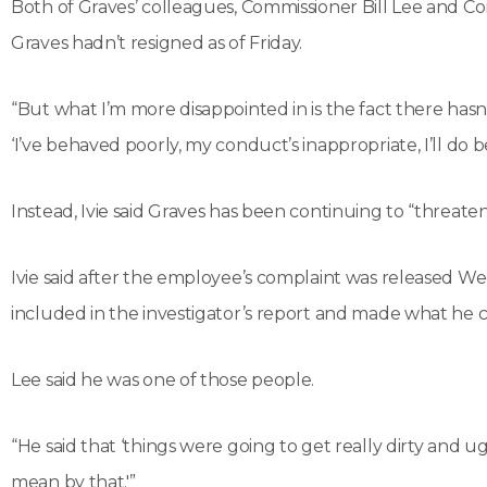
Both of Graves’ colleagues, Commissioner Bill Lee and C
Graves hadn’t resigned as of Friday.
“But what I’m more disappointed in is the fact there hasn
‘I’ve behaved poorly, my conduct’s inappropriate, I’ll do b
Instead, Ivie said Graves has been continuing to “threaten
Ivie said after the employee’s complaint was released We
included in the investigator’s report and made what he 
Lee said he was one of those people.
“He said that ‘things were going to get really dirty and ugly
mean by that.'”