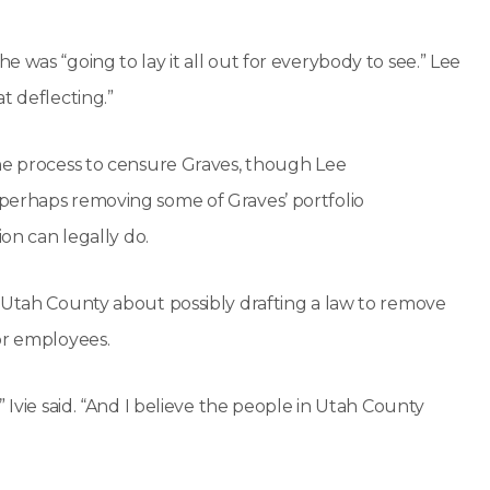
 was “going to lay it all out for everybody to see.” Lee
t deflecting.”
the process to censure Graves, though Lee
perhaps removing some of Graves’ portfolio
ion can legally do.
m Utah County about possibly drafting a law to remove
or employees.
 Ivie said. “And I believe the people in Utah County