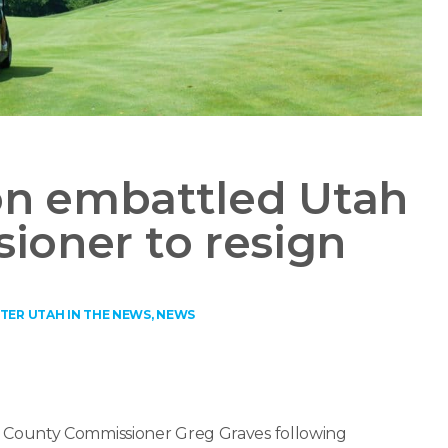
on embattled Utah
ioner to resign
TER UTAH IN THE NEWS
,
NEWS
 County Commissioner Greg Graves following