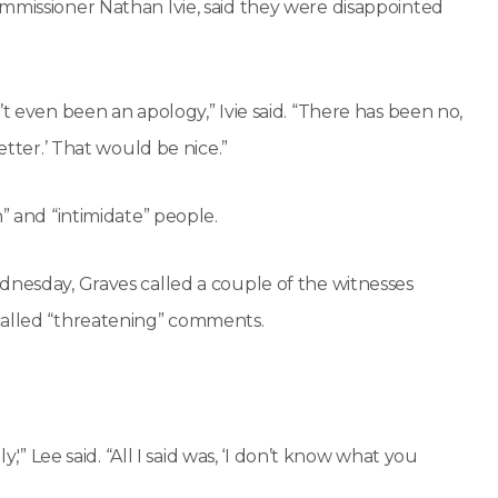
ommissioner Nathan Ivie, said they were disappointed
’t even been an apology,” Ivie said. “There has been no,
etter.’ That would be nice.”
” and “intimidate” people.
dnesday, Graves called a couple of the witnesses
called “threatening” comments.
,'” Lee said. “All I said was, ‘I don’t know what you