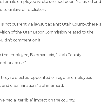
e female employee wrote she had been “harassed and
 to unlawful retaliation.
s not currently a lawsuit against Utah County, there is
ivision of the Utah Labor Commission related to the
ouldn’t comment on it.
to the employee, Buhman said, “Utah County
ent or abuse.”
 they’re elected, appointed or regular employees —
t and discrimination,” Buhman said.
ve had a “terrible” impact on the county.