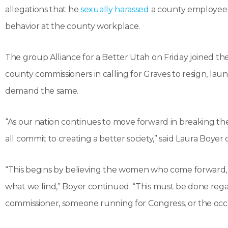
allegations that he
sexually harassed
a county employee a
behavior at the county workplace.
The group Alliance for a Better Utah on Friday joined t
county commissioners in calling for Graves to resign, lau
demand the same.
“As our nation continues to move forward in breaking th
all commit to creating a better society,” said Laura Boyer
“This begins by believing the women who come forward, se
what we find,” Boyer continued. “This must be done regar
commissioner, someone running for Congress, or the oc