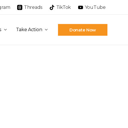
agram
Threads
TikTok
YouTube
s
Take Action
Donate Now