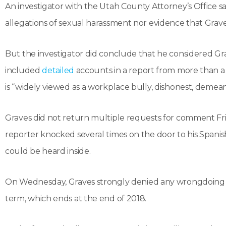
An investigator with the Utah County Attorney’s Office s
allegations of sexual harassment nor evidence that Graves
But the investigator did conclude that he considered Gra
included
detailed
accounts in a report from more than a
is “widely viewed as a workplace bully, dishonest, demean
Graves did not return multiple requests for comment Fri
reporter knocked several times on the door to his Spani
could be heard inside.
On Wednesday, Graves strongly denied any wrongdoing an
term, which ends at the end of 2018.