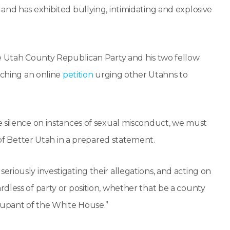
nd has exhibited bullying, intimidating and explosive
he Utah County Republican Party and his two fellow
nching an online
petition
urging other Utahns to
e silence on instances of sexual misconduct, we must
 of Better Utah in a prepared statement.
riously investigating their allegations, and acting on
dless of party or position, whether that be a county
cupant of the White House.”